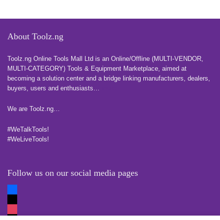
About Toolz.ng
Toolz.ng Online Tools Mall Ltd is an ​O​nline​/Offline​​ ​(MULTI-VENDOR,
MULTI-CATEGORY) Tools​ & ​Equipment ​Marketplace,​ aimed at
becoming a solution center and a bridge linking manufacturers, ​dealers, ​
buyers​, users​ and enthusiasts…
more
We are Toolz.ng…
#WeTalkTools!
#WeLiveTools!
Follow us on our social media pages