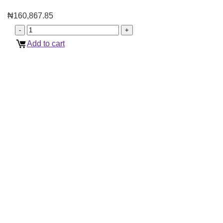
₦
160,867.85
Add to cart