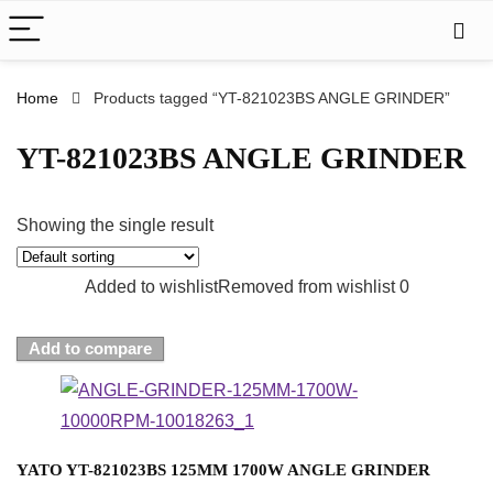
Home
Products tagged “YT-821023BS ANGLE GRINDER”
YT-821023BS ANGLE GRINDER
Showing the single result
Added to wishlist
Removed from wishlist
0
Add to compare
YATO YT-821023BS 125MM 1700W ANGLE GRINDER