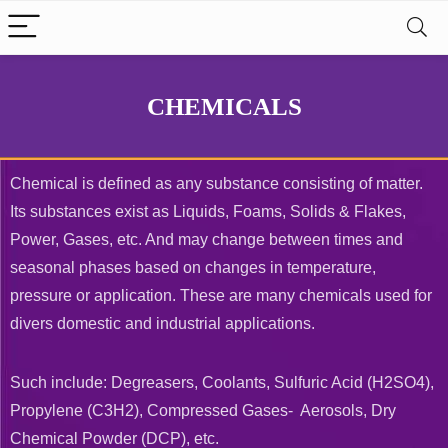
CHEMICALS
Chemical is defined as any substance consisting of matter.
Its substances exist as Liquids, Foams, Solids & Flakes,
Power, Gases, etc. And may change between times and
seasonal phases based on changes in temperature,
pressure or application. These are many chemicals used for
divers domestic and industrial applications.
Such include: Degreasers, Coolants, Sulfuric Acid (H2SO4),
Propylene (C3H2), Compressed Gases- Aerosols, Dry
Chemical Powder (DCP), etc.