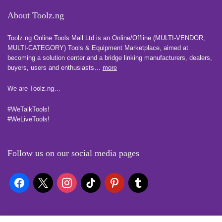
About Toolz.ng
Toolz.ng Online Tools Mall Ltd is an ​O​nline​/Offline​​ ​(MULTI-VENDOR,
MULTI-CATEGORY) Tools​ & ​Equipment ​Marketplace,​ aimed at
becoming a solution center and a bridge linking manufacturers, ​dealers, ​
buyers​, users​ and enthusiasts…
more
We are Toolz.ng…
#WeTalkTools!
#WeLiveTools!
Follow us on our social media pages
Quick Links