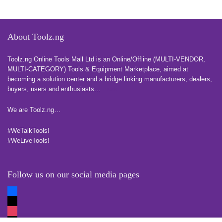
About Toolz.ng
Toolz.ng Online Tools Mall Ltd is an ​O​nline​/Offline​​ ​(MULTI-VENDOR,
MULTI-CATEGORY) Tools​ & ​Equipment ​Marketplace,​ aimed at
becoming a solution center and a bridge linking manufacturers, ​dealers, ​
buyers​, users​ and enthusiasts…
more
We are Toolz.ng…
#WeTalkTools!
#WeLiveTools!
Follow us on our social media pages