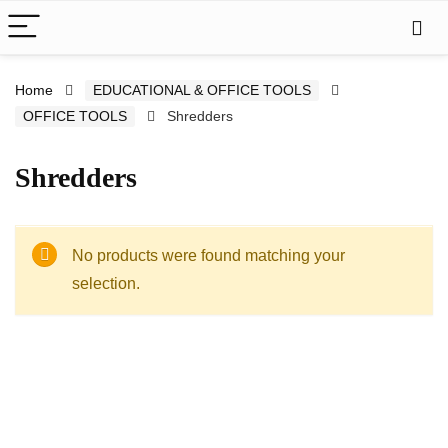
Home
EDUCATIONAL & OFFICE TOOLS
OFFICE TOOLS
Shredders
Shredders
No products were found matching your
selection.