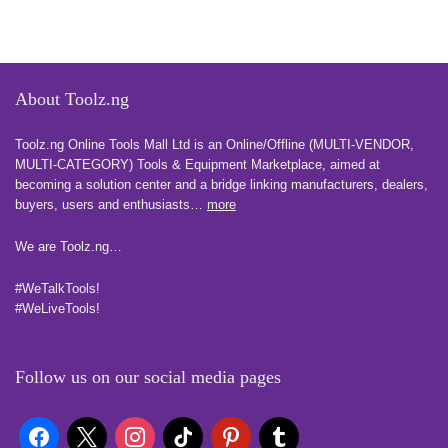
About Toolz.ng
Toolz.ng Online Tools Mall Ltd is an ​O​nline​/Offline​​ ​(MULTI-VENDOR,
MULTI-CATEGORY) Tools​ & ​Equipment ​Marketplace,​ aimed at
becoming a solution center and a bridge linking manufacturers, ​dealers, ​
buyers​, users​ and enthusiasts…
more
We are Toolz.ng…
#WeTalkTools!
#WeLiveTools!
Follow us on our social media pages