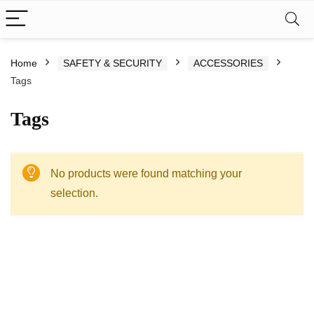
Home
SAFETY & SECURITY
ACCESSORIES
Tags
Tags
No products were found matching your
selection.