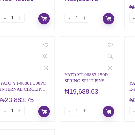
CO
₦
YATO YT-06883 150PC
SPRING SPLIT PINS
YATO YT-06881 300PC
YA
ASSORTMENT
INTERNAL CIRCLIP
E-
₦
19,688.63
ASSORTMENT
A
₦
23,883.75
₦