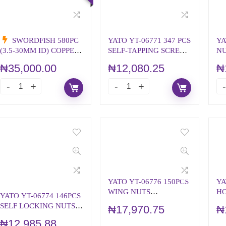
SWORDFISH 580PC
YATO YT-06771 347 PCS
YA
(3.5-30MM ID) COPPER
SELF-TAPPING SCREWS
NU
WASHER ASSORTMENT
WOOD/METAL
ME
₦
35,000.00
₦
12,080.25
₦
(KIT)
YATO YT-06776 150PCS
YA
WING NUTS
HO
YATO YT-06774 146PCS
ASSORTMENT
A
SELF LOCKING NUTS
₦
17,970.75
₦
ASSORTMENT
₦
12,985.88