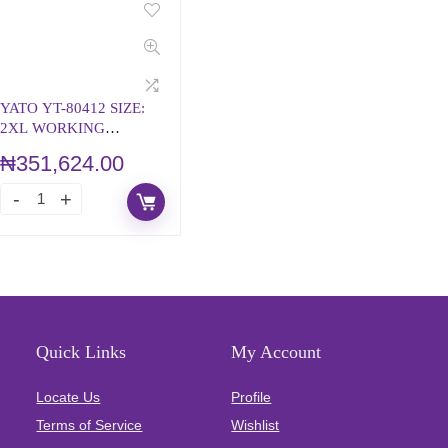
YATO YT-80412 SIZE:
2XL WORKING
BIBPANTS
₦
351,624.00
Quick Links
My Account
Locate Us
Profile
Terms of Service
Wishlist