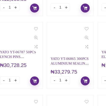
YATO YT-06787 50PCS
YA
LYNCH PINS
EL
YATO YT-06865 300PCS
ASSORTMENT
A
ALUMINIUM SEALING
₦
30,728.25
₦
RINGS ASSORTMENT
₦
33,279.75