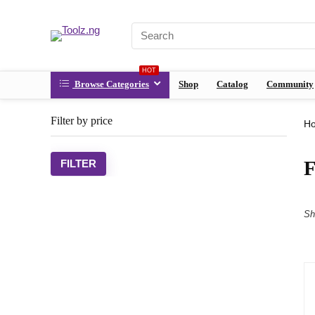
HOT
Browse Categories
Shop
Catalog
Community
Filter by price
H
FILTER
Sh