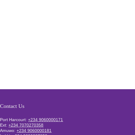
Contact Us
Port Harcourt:
+234 9060000171
Ext:
+234 7070270358
Amuwo:
+234 9060000181