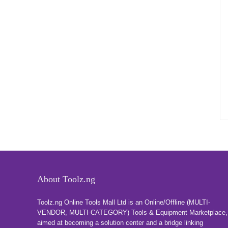
About Toolz.ng
Toolz.ng Online Tools Mall Ltd is an ​O​nline​/Offline​​ ​(MULTI-
VENDOR, MULTI-CATEGORY) Tools​ & ​Equipment ​Marketplace,​
aimed at becoming a solution center and a bridge linking