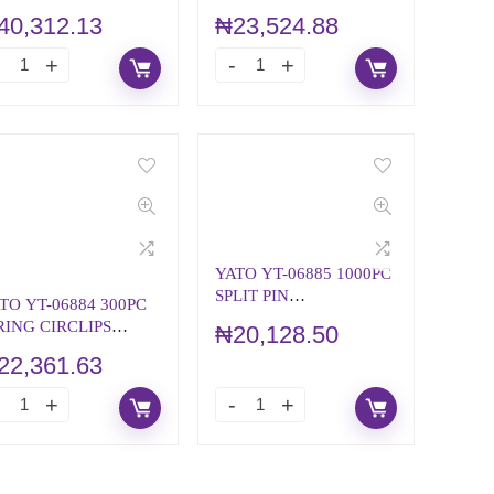
NDITIONING
ASSORTMENT
40,312.13
₦
23,524.88
YATO YT-06885 1000PC
SPLIT PIN
TO YT-06884 300PC
ASSORTMENT
RING CIRCLIPS
₦
20,128.50
SSORTMENT
22,361.63