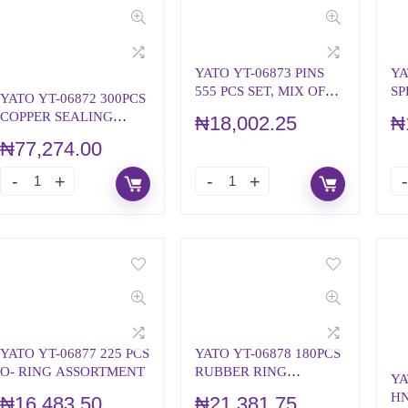
YATO YT-06873 PINS
YA
555 PCS SET, MIX OF
SP
YATO YT-06872 300PCS
SIZES
TY
COPPER SEALING
₦
18,002.25
₦
RINGS (SOFT)
₦
77,274.00
YATO YT-06877 225 PCS
YATO YT-06878 180PCS
O- RING ASSORTMENT
RUBBER RING
YA
GROMMETS SET
HN
₦
16,483.50
₦
21,381.75