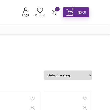
0
0
₦
0.00
Login
Wish list