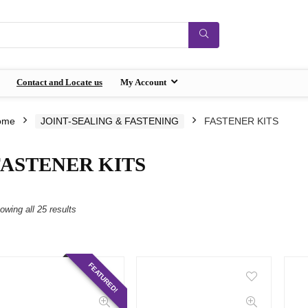
Contact and Locate us
My Account
ome
JOINT-SEALING & FASTENING
FASTENER KITS
FASTENER KITS
owing all 25 results
FEATURED!