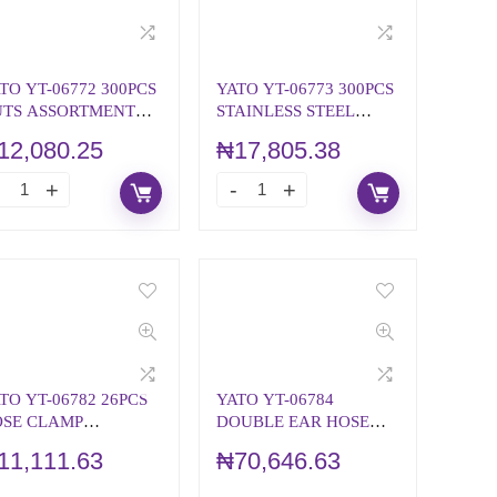
TO YT-06772 300PCS
YATO YT-06773 300PCS
TS ASSORTMENT
STAINLESS STEEL
TRIC
NUTS METRIC
12,080.25
₦
17,805.38
ASSORTMENT
TO YT-06782 26PCS
YATO YT-06784
SE CLAMP
DOUBLE EAR HOSE
SSORTMENT
CLAMP ASSORTMENT
11,111.63
₦
70,646.63