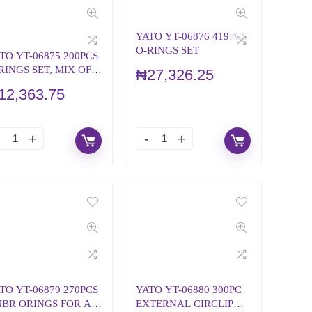
YATO YT-06876 419PCS
O-RINGS SET
TO YT-06875 200PCS
RINGS SET, MIX OF
₦
27,326.25
PES
12,363.75
TO YT-06879 270PCS
YATO YT-06880 300PC
BR ORINGS FOR AIR
EXTERNAL CIRCLIP