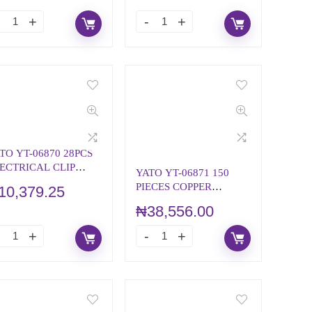
TO YT-06870 28PCS
ECTRICAL CLIP
YATO YT-06871 150
SSORTMENT
PIECES COPPER
10,379.25
WASHERS
₦
38,556.00
ASSORTMENT