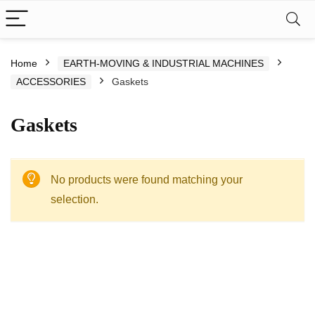
Home
EARTH-MOVING & INDUSTRIAL MACHINES
ACCESSORIES
Gaskets
Gaskets
No products were found matching your
selection.