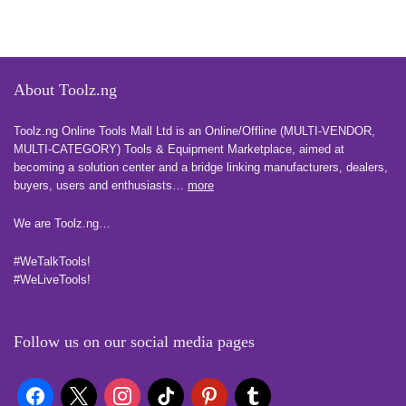
About Toolz.ng
Toolz.ng Online Tools Mall Ltd is an ​O​nline​/Offline​​ ​(MULTI-VENDOR,
MULTI-CATEGORY) Tools​ & ​Equipment ​Marketplace,​ aimed at
becoming a solution center and a bridge linking manufacturers, ​dealers, ​
buyers​, users​ and enthusiasts…
more
We are Toolz.ng…
#WeTalkTools!
#WeLiveTools!
Follow us on our social media pages