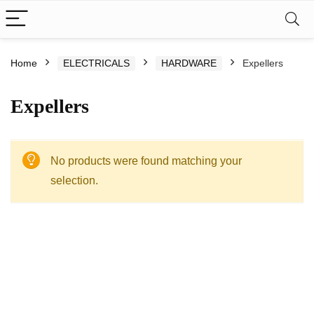
Home
ELECTRICALS
HARDWARE
Expellers
Expellers
No products were found matching your
selection.