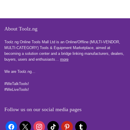
About Toolz.ng
Toolz.ng Online Tools Mall Ltd is an ​O​nline​/Offline​​ ​(MULTI-VENDOR,
MULTI-CATEGORY) Tools​ & ​Equipment ​Marketplace,​ aimed at
becoming a solution center and a bridge linking manufacturers, ​dealers, ​
buyers​, users​ and enthusiasts…
more
We are Toolz.ng…
#WeTalkTools!
#WeLiveTools!
Follow us on our social media pages