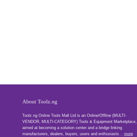
About Toolz.ng
Toolz.ng Online Tools Mall Ltd is an ​O​nline​/Offline​​ ​(MULTI-
VENDOR, MULTI-CATEGORY) Tools​ & ​Equipment ​Marketplace,​
aimed at becoming a solution center and a bridge linking
manufacturers, ​dealers, ​buyers​, users​ and enthusiasts…
more