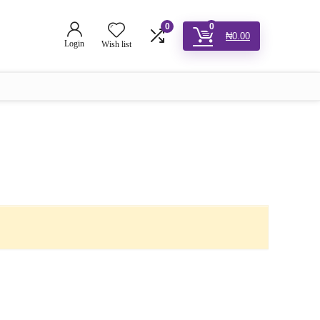
0
0
₦
0.00
Login
Wish list