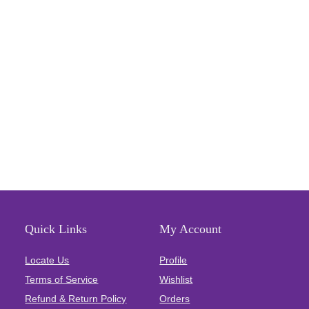
Quick Links
My Account
Locate Us
Profile
Terms of Service
Wishlist
Refund & Return Policy
Orders