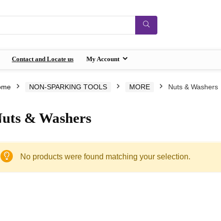
Contact and Locate us
My Account
ome
NON-SPARKING TOOLS
MORE
Nuts & Washers
uts & Washers
No products were found matching your selection.