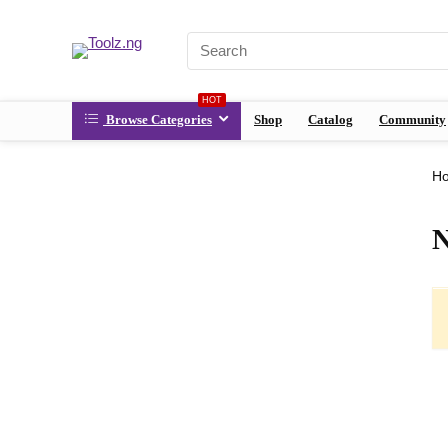
HOT
Browse Categories
Shop
Catalog
Community
H
N