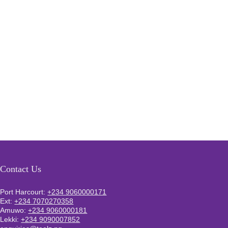
Contact Us
Port Harcourt:
+234 9060000171
Ext:
+234 7070270358
Amuwo:
+234 9060000181
Lekki:
+234 9090007852