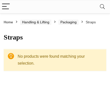
Home
Handling & Lifting
Packaging
Straps
Straps
No products were found matching your
selection.