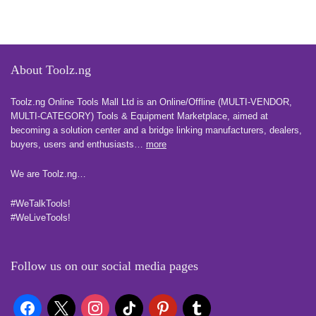
About Toolz.ng
Toolz.ng Online Tools Mall Ltd is an ​O​nline​/Offline​​ ​(MULTI-VENDOR,
MULTI-CATEGORY) Tools​ & ​Equipment ​Marketplace,​ aimed at
becoming a solution center and a bridge linking manufacturers, ​dealers, ​
buyers​, users​ and enthusiasts…
more
We are Toolz.ng…
#WeTalkTools!
#WeLiveTools!
Follow us on our social media pages