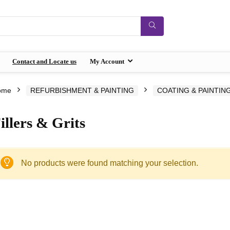
Contact and Locate us
My Account
ome
REFURBISHMENT & PAINTING
COATING & PAINTIN
illers & Grits
No products were found matching your selection.