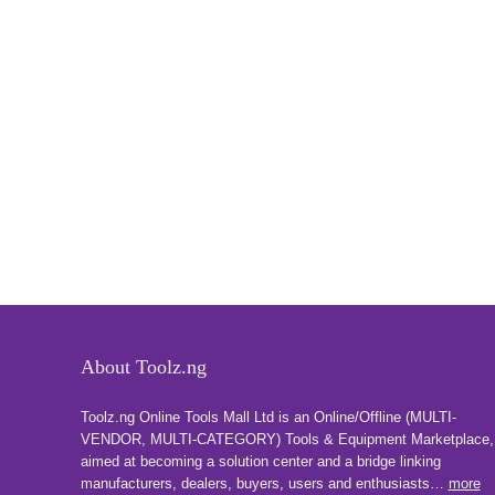
About Toolz.ng
Toolz.ng Online Tools Mall Ltd is an ​O​nline​/Offline​​ ​(MULTI-
VENDOR, MULTI-CATEGORY) Tools​ & ​Equipment ​Marketplace,​
aimed at becoming a solution center and a bridge linking
manufacturers, ​dealers, ​buyers​, users​ and enthusiasts…
more