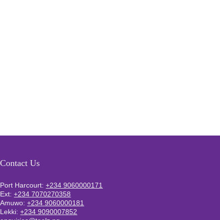
Contact Us
Port Harcourt:
+234 9060000171
Ext:
+234 7070270358
Amuwo:
+234 9060000181
Lekki:
+234 9090007852