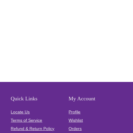
Quick Links
My Account
Locate Us
Profile
Terms of Service
Wishlist
Refund & Return Policy
Orders