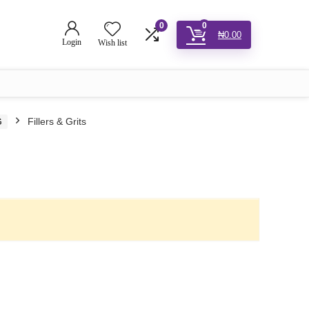
0
0
₦
0.00
Login
Wish list
G
Fillers & Grits