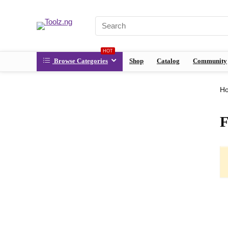
HOT
Browse Categories
Shop
Catalog
Community
H
F