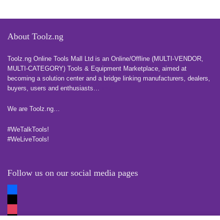
About Toolz.ng
Toolz.ng Online Tools Mall Ltd is an ​O​nline​/Offline​​ ​(MULTI-VENDOR,
MULTI-CATEGORY) Tools​ & ​Equipment ​Marketplace,​ aimed at
becoming a solution center and a bridge linking manufacturers, ​dealers, ​
buyers​, users​ and enthusiasts…
more
We are Toolz.ng…
#WeTalkTools!
#WeLiveTools!
Follow us on our social media pages