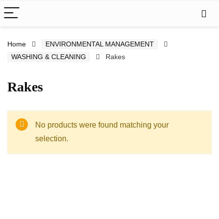
Home
ENVIRONMENTAL MANAGEMENT
WASHING & CLEANING
Rakes
Rakes
No products were found matching your
selection.