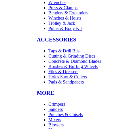
Wrenches
Press & Clamps
Benders & Expanders
Winches & Hoists
Trolley & Jack
Puller & Body Kit
ACCESSORIES
Taps & Drill Bits
Cutting & Grinding Discs
Concrete & Diamond Blades
Brushes & Buffing Wheels
Files & Dressers
Holes Saw & Cutters
Pads & Sandpapers
MORE
Crimpers
Sanders
Punches & Chisels
Mixers
Blowers