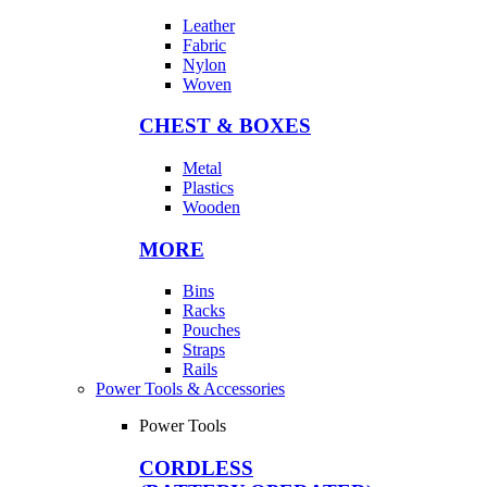
Leather
Fabric
Nylon
Woven
CHEST & BOXES
Metal
Plastics
Wooden
MORE
Bins
Racks
Pouches
Straps
Rails
Power Tools & Accessories
Power Tools
CORDLESS