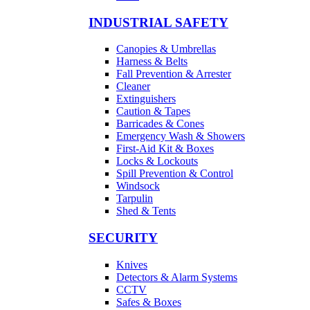
INDUSTRIAL SAFETY
Canopies & Umbrellas
Harness & Belts
Fall Prevention & Arrester
Cleaner
Extinguishers
Caution & Tapes
Barricades & Cones
Emergency Wash & Showers
First-Aid Kit & Boxes
Locks & Lockouts
Spill Prevention & Control
Windsock
Tarpulin
Shed & Tents
SECURITY
Knives
Detectors & Alarm Systems
CCTV
Safes & Boxes