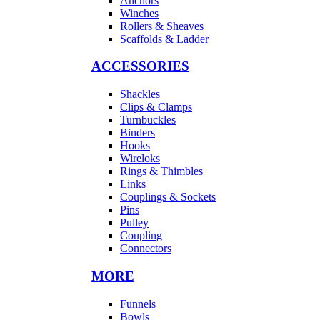
Anchors
Winches
Rollers & Sheaves
Scaffolds & Ladder
ACCESSORIES
Shackles
Clips & Clamps
Turnbuckles
Binders
Hooks
Wireloks
Rings & Thimbles
Links
Couplings & Sockets
Pins
Pulley
Coupling
Connectors
MORE
Funnels
Bowls