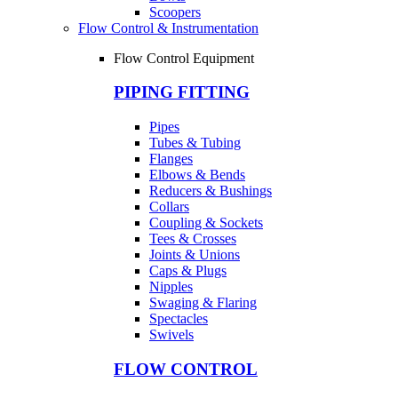
Scoopers
Flow Control & Instrumentation
Flow Control Equipment
PIPING FITTING
Pipes
Tubes & Tubing
Flanges
Elbows & Bends
Reducers & Bushings
Collars
Coupling & Sockets
Tees & Crosses
Joints & Unions
Caps & Plugs
Nipples
Swaging & Flaring
Spectacles
Swivels
FLOW CONTROL