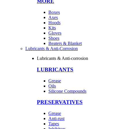
MORE
Boxes
Axes
Hoods
Kits
Gloves
Shoes
Beaters & Blanket
Lubricants & Anti-Corrosion
Lubricants & Anti-corrosion
LUBRICANTS
Grease
Oils
Silicone Compounds
PRESERVATIVES
Grease
Anti-rust
Tapes
Inhibitors