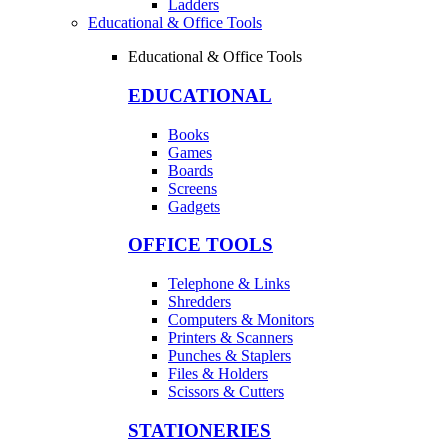
Ladders
Educational & Office Tools
Educational & Office Tools
EDUCATIONAL
Books
Games
Boards
Screens
Gadgets
OFFICE TOOLS
Telephone & Links
Shredders
Computers & Monitors
Printers & Scanners
Punches & Staplers
Files & Holders
Scissors & Cutters
STATIONERIES