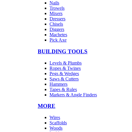
Nails
Trowels
Mixers
Dressers
Chisels
Diggers
Machetes
Pick Axe
BUILDING TOOLS
Levels & Plumbs
Ropes & Twines
Pegs & Wedges
Saws & Cutters
Hammers
Tapes & Rules
Markers & Angle Finders
MORE
Wires
Scaffolds
Woods