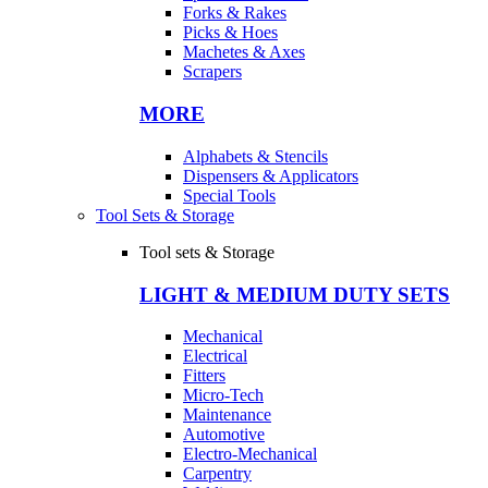
Forks & Rakes
Picks & Hoes
Machetes & Axes
Scrapers
MORE
Alphabets & Stencils
Dispensers & Applicators
Special Tools
Tool Sets & Storage
Tool sets & Storage
LIGHT & MEDIUM DUTY SETS
Mechanical
Electrical
Fitters
Micro-Tech
Maintenance
Automotive
Electro-Mechanical
Carpentry