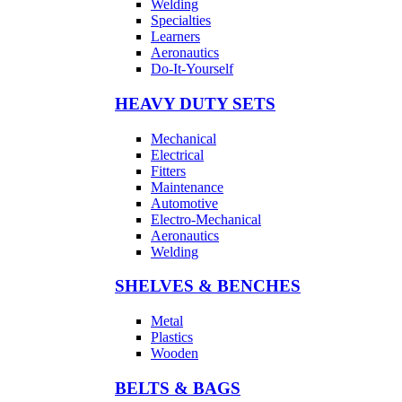
Welding
Specialties
Learners
Aeronautics
Do-It-Yourself
HEAVY DUTY SETS
Mechanical
Electrical
Fitters
Maintenance
Automotive
Electro-Mechanical
Aeronautics
Welding
SHELVES & BENCHES
Metal
Plastics
Wooden
BELTS & BAGS