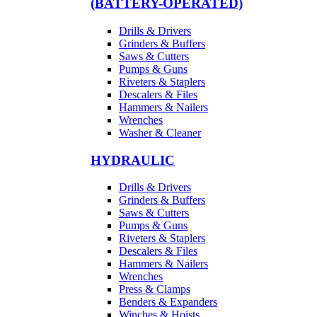
(BATTERY-OPERATED)
Drills & Drivers
Grinders & Buffers
Saws & Cutters
Pumps & Guns
Riveters & Staplers
Descalers & Files
Hammers & Nailers
Wrenches
Washer & Cleaner
HYDRAULIC
Drills & Drivers
Grinders & Buffers
Saws & Cutters
Pumps & Guns
Riveters & Staplers
Descalers & Files
Hammers & Nailers
Wrenches
Press & Clamps
Benders & Expanders
Winches & Hoists