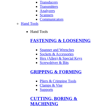
Transducers
Transmitters
Analyzers
Scanners
Communicators
Hand Tools
Hand Tools
FASTENING & LOOSENING
Spanner and Wrenches
Sockets & Accessories
Hex (Allen) & Special Keys
Screwdriver & Bits
GRIPPING & FORMING
Pliers & Crimping Tools
Clamps & Vise
Supports
CUTTING, BORING &
MACHINING