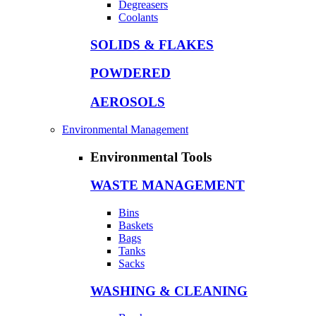
Degreasers
Coolants
SOLIDS & FLAKES
POWDERED
AEROSOLS
Environmental Management
Environmental Tools
WASTE MANAGEMENT
Bins
Baskets
Bags
Tanks
Sacks
WASHING & CLEANING