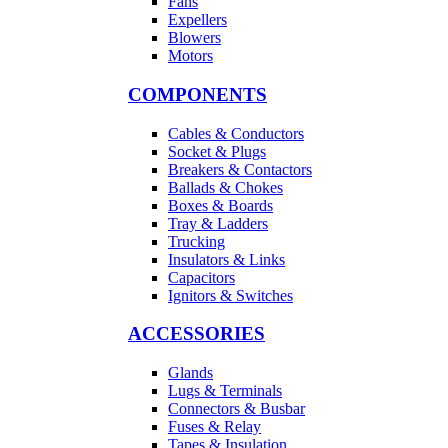
Fans
Expellers
Blowers
Motors
COMPONENTS
Cables & Conductors
Socket & Plugs
Breakers & Contactors
Ballads & Chokes
Boxes & Boards
Tray & Ladders
Trucking
Insulators & Links
Capacitors
Ignitors & Switches
ACCESSORIES
Glands
Lugs & Terminals
Connectors & Busbar
Fuses & Relay
Tapes & Insulation