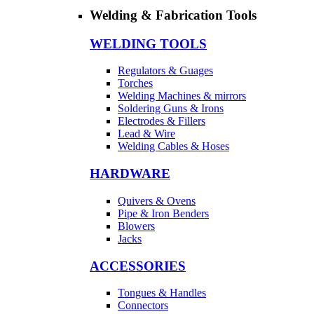
Welding & Fabrication Tools
WELDING TOOLS
Regulators & Guages
Torches
Welding Machines & mirrors
Soldering Guns & Irons
Electrodes & Fillers
Lead & Wire
Welding Cables & Hoses
HARDWARE
Quivers & Ovens
Pipe & Iron Benders
Blowers
Jacks
ACCESSORIES
Tongues & Handles
Connectors