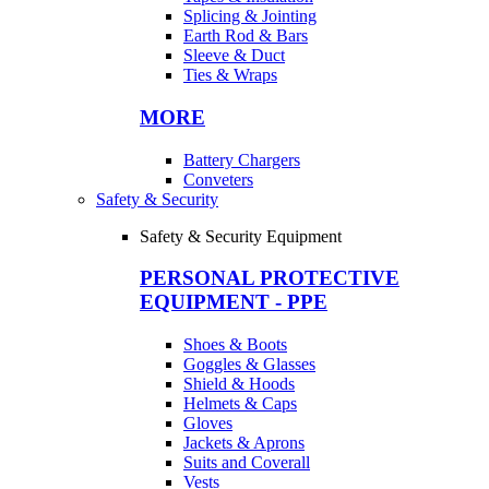
Splicing & Jointing
Earth Rod & Bars
Sleeve & Duct
Ties & Wraps
MORE
Battery Chargers
Conveters
Safety & Security
Safety & Security Equipment
PERSONAL PROTECTIVE
EQUIPMENT - PPE
Shoes & Boots
Goggles & Glasses
Shield & Hoods
Helmets & Caps
Gloves
Jackets & Aprons
Suits and Coverall
Vests