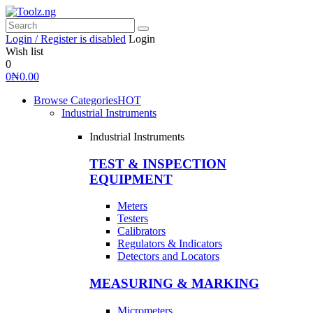
Login / Register is disabled
Login
Wish list
0
0
₦
0.00
Browse Categories
HOT
Industrial Instruments
Industrial Instruments
TEST & INSPECTION
EQUIPMENT
Meters
Testers
Calibrators
Regulators & Indicators
Detectors and Locators
MEASURING & MARKING
Micrometers