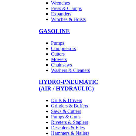
Wrenches
Press & Clamps
Expanders
Winches & Hoists
GASOLINE
Pumps
Compressors
Cutters
Mowers
Chainsaws
Washers & Cleaners
HYDRO-PNEUMATIC
(AIR / HYDRAULIC)
Drills & Drivers
Grinders & Buffers
Saws & Cutters
Pumps & Guns
Riveters & Staplers
Descalers & Files
Hammers & Nailers