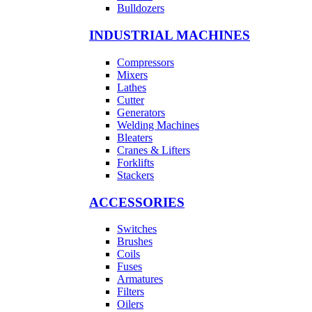
Bulldozers
INDUSTRIAL MACHINES
Compressors
Mixers
Lathes
Cutter
Generators
Welding Machines
Bleaters
Cranes & Lifters
Forklifts
Stackers
ACCESSORIES
Switches
Brushes
Coils
Fuses
Armatures
Filters
Oilers