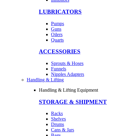
LUBRICATORS
Pumps
Guns
Oilers
Quarts
ACCESSORIES
Sprouts & Hoses
Funnels
Nipples Adapters
Handling & Lifting
Handling & Lifting Equipment
STORAGE & SHIPMENT
Racks
Shelves
Drums
Cans & Jars
Bags