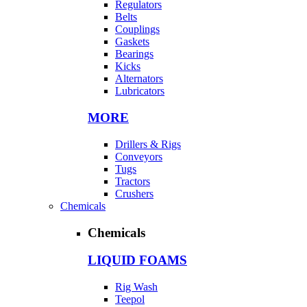
Regulators
Belts
Couplings
Gaskets
Bearings
Kicks
Alternators
Lubricators
MORE
Drillers & Rigs
Conveyors
Tugs
Tractors
Crushers
Chemicals
Chemicals
LIQUID FOAMS
Rig Wash
Teepol