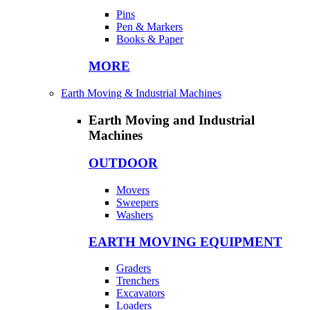
Pins
Pen & Markers
Books & Paper
MORE
Earth Moving & Industrial Machines
Earth Moving and Industrial
Machines
OUTDOOR
Movers
Sweepers
Washers
EARTH MOVING EQUIPMENT
Graders
Trenchers
Excavators
Loaders