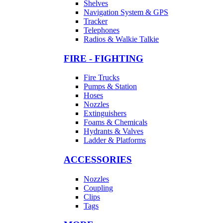
Shelves
Navigation System & GPS
Tracker
Telephones
Radios & Walkie Talkie
FIRE - FIGHTING
Fire Trucks
Pumps & Station
Hoses
Nozzles
Extinguishers
Foams & Chemicals
Hydrants & Valves
Ladder & Platforms
ACCESSORIES
Nozzles
Coupling
Clips
Tags