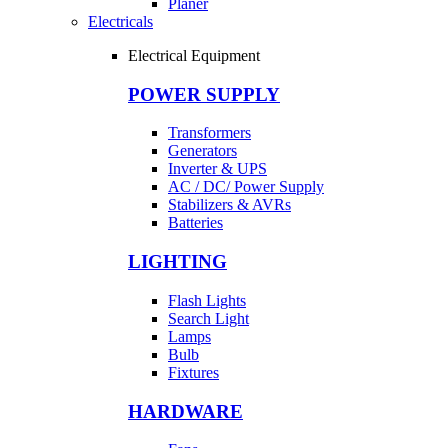
Planer
Electricals
Electrical Equipment
POWER SUPPLY
Transformers
Generators
Inverter & UPS
AC / DC/ Power Supply
Stabilizers & AVRs
Batteries
LIGHTING
Flash Lights
Search Light
Lamps
Bulb
Fixtures
HARDWARE