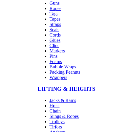
Guns
Ropes
Tags
Tapes
Straps
Seals
Cords
Glues
Clips
Markers
Pins
Foams
Bubble Wraps
Packing Peanuts
Wrappers
LIFTING & HEIGHTS
Jacks & Rams
Hoist
Chain
Slings & Ropes
Trolleys
Tirfors