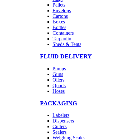
Pallets
Envelops
Cartons
Boxes
Bottles
Containers
Tarpaulin
Sheds & Tents
FLUID DELIVERY
Pumps
Guns
Oilers
Quarts
Hoses
PACKAGING
Labelers
Dispensers
Cutters
Sealers
Weighing Scales