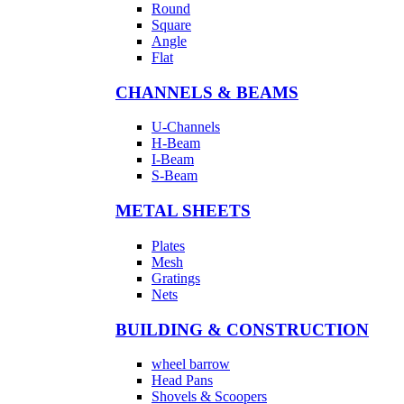
Round
Square
Angle
Flat
CHANNELS & BEAMS
U-Channels
H-Beam
I-Beam
S-Beam
METAL SHEETS
Plates
Mesh
Gratings
Nets
BUILDING & CONSTRUCTION
wheel barrow
Head Pans
Shovels & Scoopers