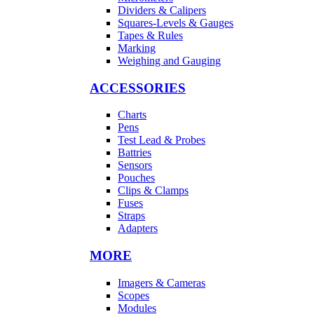
Dividers & Calipers
Squares-Levels & Gauges
Tapes & Rules
Marking
Weighing and Gauging
ACCESSORIES
Charts
Pens
Test Lead & Probes
Battries
Sensors
Pouches
Clips & Clamps
Fuses
Straps
Adapters
MORE
Imagers & Cameras
Scopes
Modules