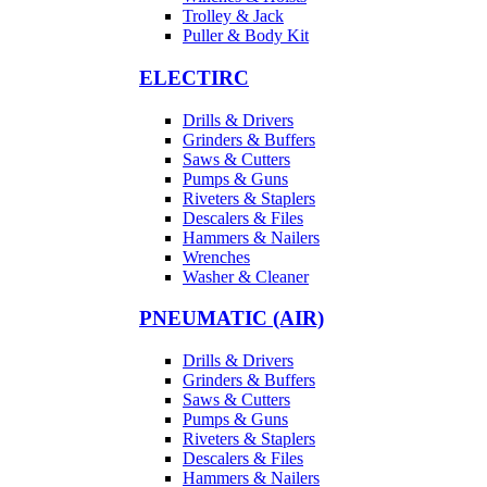
Trolley & Jack
Puller & Body Kit
ELECTIRC
Drills & Drivers
Grinders & Buffers
Saws & Cutters
Pumps & Guns
Riveters & Staplers
Descalers & Files
Hammers & Nailers
Wrenches
Washer & Cleaner
PNEUMATIC (AIR)
Drills & Drivers
Grinders & Buffers
Saws & Cutters
Pumps & Guns
Riveters & Staplers
Descalers & Files
Hammers & Nailers