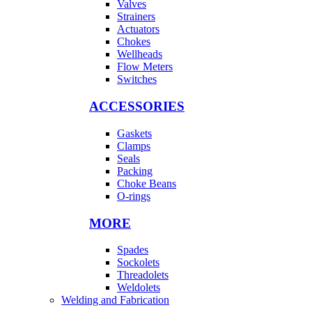
Valves
Strainers
Actuators
Chokes
Wellheads
Flow Meters
Switches
ACCESSORIES
Gaskets
Clamps
Seals
Packing
Choke Beans
O-rings
MORE
Spades
Sockolets
Threadolets
Weldolets
Welding and Fabrication