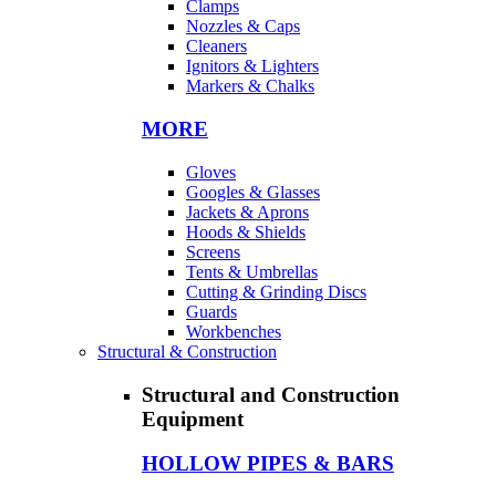
Clamps
Nozzles & Caps
Cleaners
Ignitors & Lighters
Markers & Chalks
MORE
Gloves
Googles & Glasses
Jackets & Aprons
Hoods & Shields
Screens
Tents & Umbrellas
Cutting & Grinding Discs
Guards
Workbenches
Structural & Construction
Structural and Construction
Equipment
HOLLOW PIPES & BARS