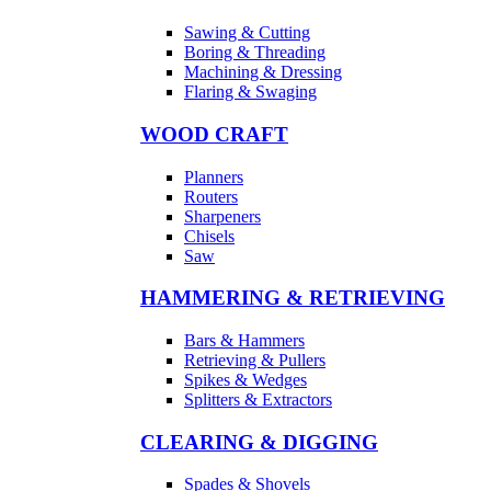
Sawing & Cutting
Boring & Threading
Machining & Dressing
Flaring & Swaging
WOOD CRAFT
Planners
Routers
Sharpeners
Chisels
Saw
HAMMERING & RETRIEVING
Bars & Hammers
Retrieving & Pullers
Spikes & Wedges
Splitters & Extractors
CLEARING & DIGGING
Spades & Shovels