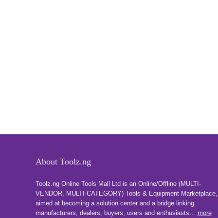
About Toolz.ng
Toolz.ng Online Tools Mall Ltd is an ​O​nline​/Offline​​ ​(MULTI-
VENDOR, MULTI-CATEGORY) Tools​ & ​Equipment ​Marketplace,​
aimed at becoming a solution center and a bridge linking
manufacturers, ​dealers, ​buyers​, users​ and enthusiasts…
more