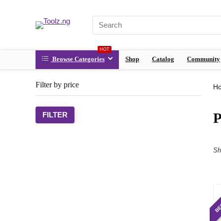
HOT
Browse Categories
Shop
Catalog
Community
Filter by price
H
P
FILTER
Sh
BE