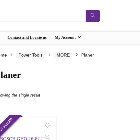
Contact and Locate us
My Account
ome
Power Tools
MORE
Planer
laner
owing the single result
ST SELLER
BOSCH GHO 26-82 D