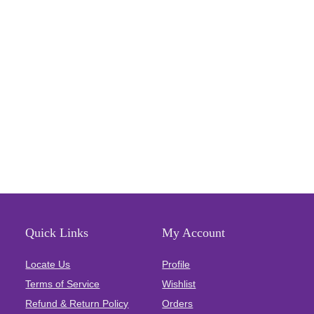
Quick Links
My Account
Locate Us
Profile
Terms of Service
Wishlist
Refund & Return Policy
Orders