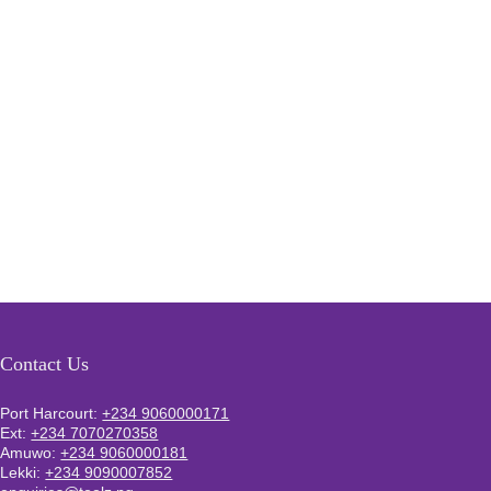
Contact Us
Port Harcourt:
+234 9060000171
Ext:
+234 7070270358
Amuwo:
+234 9060000181
Lekki:
+234 9090007852