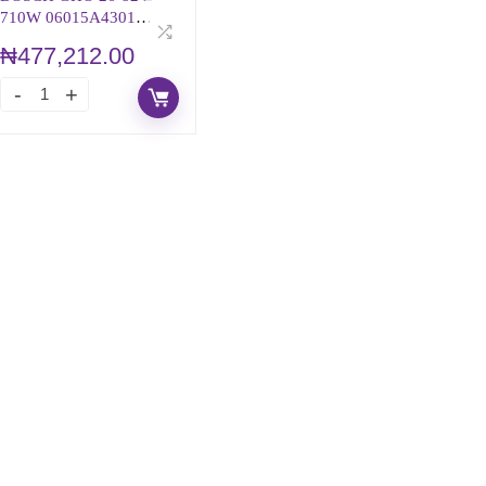
710W 06015A4301
PROFESSIONAL
₦
477,212.00
PLANER