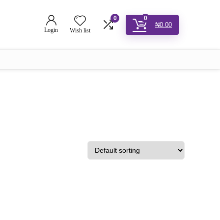
0
0
₦
0.00
Login
Wish list