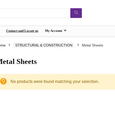
Contact and Locate us
My Account
ome
STRUCTURAL & CONSTRUCTION
Metal Sheets
etal Sheets
No products were found matching your selection.