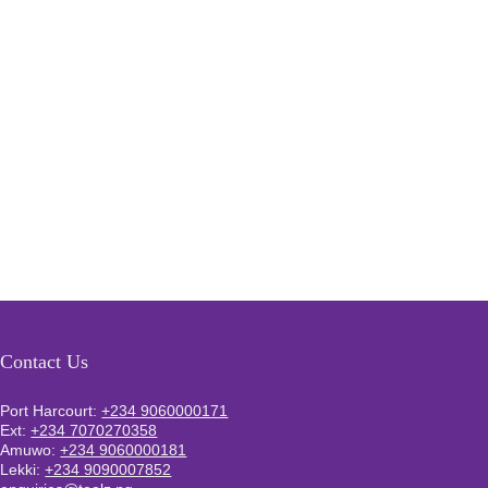
Contact Us
Port Harcourt:
+234 9060000171
Ext:
+234 7070270358
Amuwo:
+234 9060000181
Lekki:
+234 9090007852