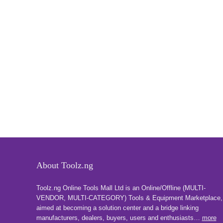
About Toolz.ng
Toolz.ng Online Tools Mall Ltd is an ​O​nline​/Offline​​ ​(MULTI-
VENDOR, MULTI-CATEGORY) Tools​ & ​Equipment ​Marketplace,​
aimed at becoming a solution center and a bridge linking
manufacturers, ​dealers, ​buyers​, users​ and enthusiasts…
more