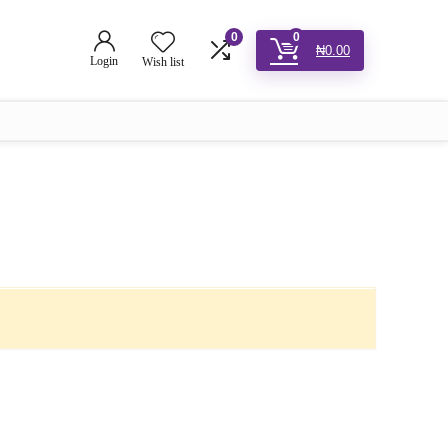
0
0
₦
0.00
Login
Wish list