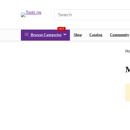
HOT
Browse Categories
Shop
Catalog
Community
H
M