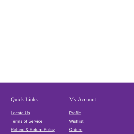
Quick Links
My Account
Locate Us
Profile
Terms of Service
Wishlist
Refund & Return Policy
Orders