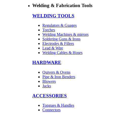
Welding & Fabrication Tools
WELDING TOOLS
Regulators & Guages
Torches
Welding Machines & mirrors
Soldering Guns & Irons
Electrodes & Fillers
Lead & Wire
Welding Cables & Hoses
HARDWARE
Quivers & Ovens
Pipe & Iron Benders
Blowers
Jacks
ACCESSORIES
Tongues & Handles
Connectors