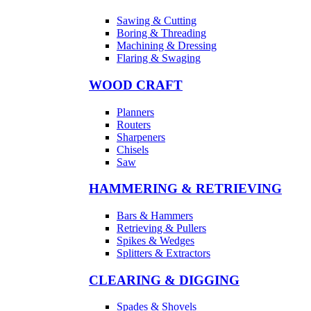
Sawing & Cutting
Boring & Threading
Machining & Dressing
Flaring & Swaging
WOOD CRAFT
Planners
Routers
Sharpeners
Chisels
Saw
HAMMERING & RETRIEVING
Bars & Hammers
Retrieving & Pullers
Spikes & Wedges
Splitters & Extractors
CLEARING & DIGGING
Spades & Shovels