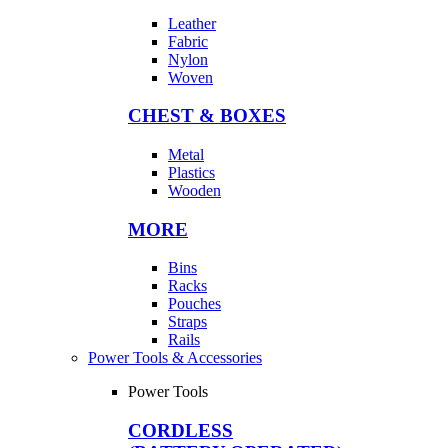
Leather
Fabric
Nylon
Woven
CHEST & BOXES
Metal
Plastics
Wooden
MORE
Bins
Racks
Pouches
Straps
Rails
Power Tools & Accessories
Power Tools
CORDLESS