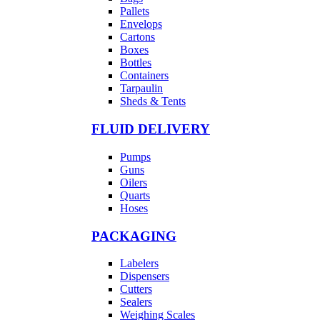
Pallets
Envelops
Cartons
Boxes
Bottles
Containers
Tarpaulin
Sheds & Tents
FLUID DELIVERY
Pumps
Guns
Oilers
Quarts
Hoses
PACKAGING
Labelers
Dispensers
Cutters
Sealers
Weighing Scales