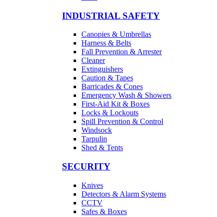
INDUSTRIAL SAFETY
Canopies & Umbrellas
Harness & Belts
Fall Prevention & Arrester
Cleaner
Extinguishers
Caution & Tapes
Barricades & Cones
Emergency Wash & Showers
First-Aid Kit & Boxes
Locks & Lockouts
Spill Prevention & Control
Windsock
Tarpulin
Shed & Tents
SECURITY
Knives
Detectors & Alarm Systems
CCTV
Safes & Boxes