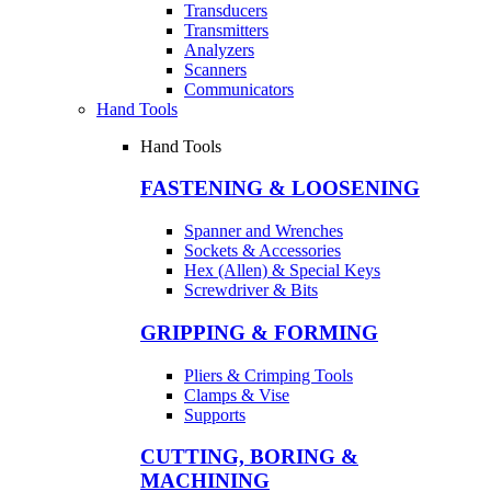
Transducers
Transmitters
Analyzers
Scanners
Communicators
Hand Tools
Hand Tools
FASTENING & LOOSENING
Spanner and Wrenches
Sockets & Accessories
Hex (Allen) & Special Keys
Screwdriver & Bits
GRIPPING & FORMING
Pliers & Crimping Tools
Clamps & Vise
Supports
CUTTING, BORING &
MACHINING