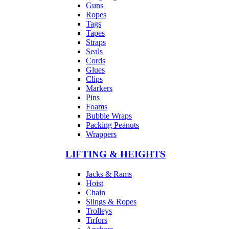
Guns
Ropes
Tags
Tapes
Straps
Seals
Cords
Glues
Clips
Markers
Pins
Foams
Bubble Wraps
Packing Peanuts
Wrappers
LIFTING & HEIGHTS
Jacks & Rams
Hoist
Chain
Slings & Ropes
Trolleys
Tirfors