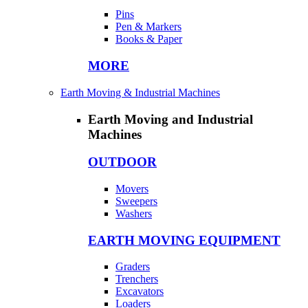
Pins
Pen & Markers
Books & Paper
MORE
Earth Moving & Industrial Machines
Earth Moving and Industrial
Machines
OUTDOOR
Movers
Sweepers
Washers
EARTH MOVING EQUIPMENT
Graders
Trenchers
Excavators
Loaders