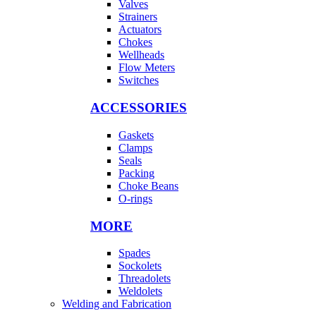
Valves
Strainers
Actuators
Chokes
Wellheads
Flow Meters
Switches
ACCESSORIES
Gaskets
Clamps
Seals
Packing
Choke Beans
O-rings
MORE
Spades
Sockolets
Threadolets
Weldolets
Welding and Fabrication