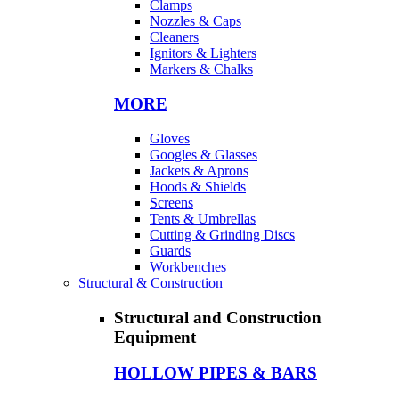
Clamps
Nozzles & Caps
Cleaners
Ignitors & Lighters
Markers & Chalks
MORE
Gloves
Googles & Glasses
Jackets & Aprons
Hoods & Shields
Screens
Tents & Umbrellas
Cutting & Grinding Discs
Guards
Workbenches
Structural & Construction
Structural and Construction
Equipment
HOLLOW PIPES & BARS