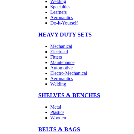
Welding
Specialties
Learners
Aeronautics
Do-It-Yourself
HEAVY DUTY SETS
Mechanical
Electrical
Fitters
Maintenance
Automotive
Electro-Mechanical
Aeronautics
Welding
SHELVES & BENCHES
Metal
Plastics
Wooden
BELTS & BAGS