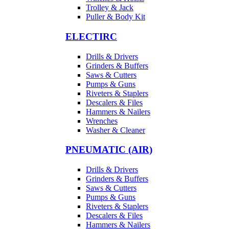
Trolley & Jack
Puller & Body Kit
ELECTIRC
Drills & Drivers
Grinders & Buffers
Saws & Cutters
Pumps & Guns
Riveters & Staplers
Descalers & Files
Hammers & Nailers
Wrenches
Washer & Cleaner
PNEUMATIC (AIR)
Drills & Drivers
Grinders & Buffers
Saws & Cutters
Pumps & Guns
Riveters & Staplers
Descalers & Files
Hammers & Nailers