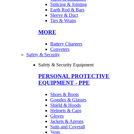
Splicing & Jointing
Earth Rod & Bars
Sleeve & Duct
Ties & Wraps
MORE
Battery Chargers
Conveters
Safety & Security
Safety & Security Equipment
PERSONAL PROTECTIVE
EQUIPMENT - PPE
Shoes & Boots
Goggles & Glasses
Shield & Hoods
Helmets & Caps
Gloves
Jackets & Aprons
Suits and Coverall
Vests