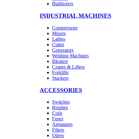
Bulldozers
INDUSTRIAL MACHINES
Compressors
Mixers
Lathes
Cutter
Generators
Welding Machines
Bleaters
Cranes & Lifters
Forklifts
Stackers
ACCESSORIES
Switches
Brushes
Coils
Fuses
Armatures
Filters
Oilers