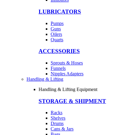
LUBRICATORS
Pumps
Guns
Oilers
Quarts
ACCESSORIES
Sprouts & Hoses
Funnels
Nipples Adapters
Handling & Lifting
Handling & Lifting Equipment
STORAGE & SHIPMENT
Racks
Shelves
Drums
Cans & Jars
Bags