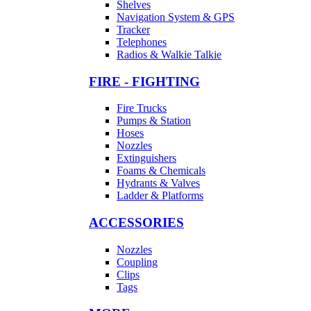
Shelves
Navigation System & GPS
Tracker
Telephones
Radios & Walkie Talkie
FIRE - FIGHTING
Fire Trucks
Pumps & Station
Hoses
Nozzles
Extinguishers
Foams & Chemicals
Hydrants & Valves
Ladder & Platforms
ACCESSORIES
Nozzles
Coupling
Clips
Tags