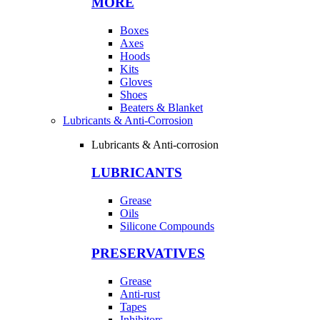
MORE
Boxes
Axes
Hoods
Kits
Gloves
Shoes
Beaters & Blanket
Lubricants & Anti-Corrosion
Lubricants & Anti-corrosion
LUBRICANTS
Grease
Oils
Silicone Compounds
PRESERVATIVES
Grease
Anti-rust
Tapes
Inhibitors