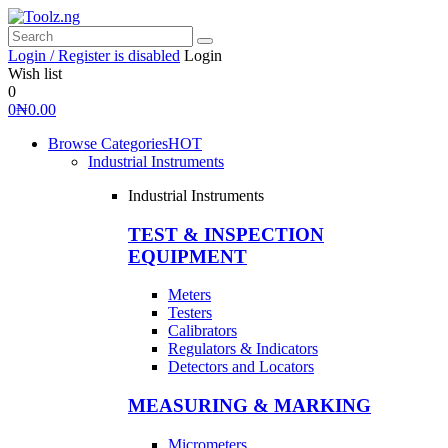
Login / Register is disabled
Login
Wish list
0
0
₦
0.00
Browse Categories
HOT
Industrial Instruments
Industrial Instruments
TEST & INSPECTION
EQUIPMENT
Meters
Testers
Calibrators
Regulators & Indicators
Detectors and Locators
MEASURING & MARKING
Micrometers