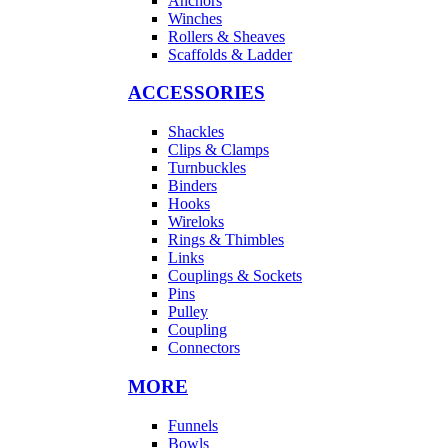
Anchors
Winches
Rollers & Sheaves
Scaffolds & Ladder
ACCESSORIES
Shackles
Clips & Clamps
Turnbuckles
Binders
Hooks
Wireloks
Rings & Thimbles
Links
Couplings & Sockets
Pins
Pulley
Coupling
Connectors
MORE
Funnels
Bowls