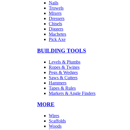
Nails
Trowels
Mixers
Dressers
Chisels
Diggers
Machetes
Pick Axe
BUILDING TOOLS
Levels & Plumbs
Ropes & Twines
Pegs & Wedges
Saws & Cutters
Hammers
Tapes & Rules
Markers & Angle Finders
MORE
Wires
Scaffolds
Woods