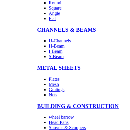
Round
Square
Angle
Flat
CHANNELS & BEAMS
U-Channels
H-Beam
I-Beam
S-Beam
METAL SHEETS
Plates
Mesh
Gratings
Nets
BUILDING & CONSTRUCTION
wheel barrow
Head Pans
Shovels & Scoopers