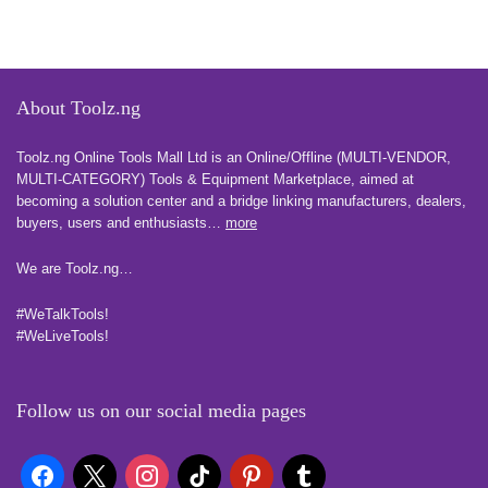
About Toolz.ng
Toolz.ng Online Tools Mall Ltd is an ​O​nline​/Offline​​ ​(MULTI-VENDOR,
MULTI-CATEGORY) Tools​ & ​Equipment ​Marketplace,​ aimed at
becoming a solution center and a bridge linking manufacturers, ​dealers, ​
buyers​, users​ and enthusiasts…
more
We are Toolz.ng…
#WeTalkTools!
#WeLiveTools!
Follow us on our social media pages