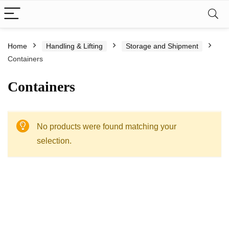
Home
Handling & Lifting
Storage and Shipment
Containers
Containers
No products were found matching your
selection.