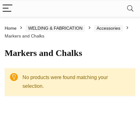
Home
WELDING & FABRICATION
Accessories
Markers and Chalks
Markers and Chalks
No products were found matching your
selection.