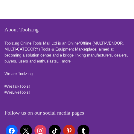
About Toolz.ng
Toolz.ng Online Tools Mall Ltd is an ​O​nline​/Offline​​ ​(MULTI-VENDOR,
MULTI-CATEGORY) Tools​ & ​Equipment ​Marketplace,​ aimed at
becoming a solution center and a bridge linking manufacturers, ​dealers, ​
buyers​, users​ and enthusiasts…
more
We are Toolz.ng…
#WeTalkTools!
#WeLiveTools!
Follow us on our social media pages