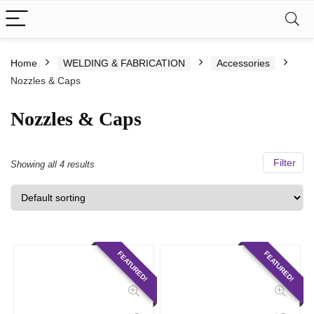
Home
WELDING & FABRICATION
Accessories
Nozzles & Caps
Nozzles & Caps
Filter
Showing all 4 results
FEATURED!
FEATURED!