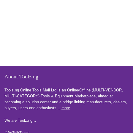
About Toolz.ng
Toolz.ng Online Tools Mall Ltd is an ​O​nline​/Offline​​ ​(MULTI-VENDOR,
MULTI-CATEGORY) Tools​ & ​Equipment ​Marketplace,​ aimed at
becoming a solution center and a bridge linking manufacturers, ​dealers, ​
buyers​, users​ and enthusiasts…
more
We are Toolz.ng…
#WeTalkTools!