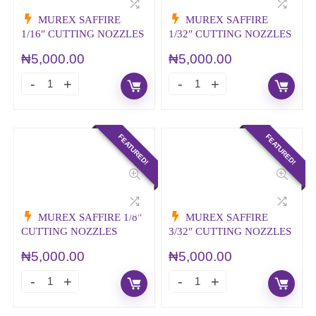
MUREX SAFFIRE
MUREX SAFFIRE
1/16″ CUTTING NOZZLES
1/32″ CUTTING NOZZLES
₦
5,000.00
₦
5,000.00
FEATURED!
FEATURED!
MUREX SAFFIRE 1/8″
MUREX SAFFIRE
CUTTING NOZZLES
3/32″ CUTTING NOZZLES
₦
5,000.00
₦
5,000.00