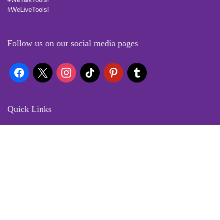
#WeLiveTools!
Follow us on our social media pages
Quick Links
Locate Us
Terms of Service
Refund & Return Policy
My Account
Profile
Wishlist