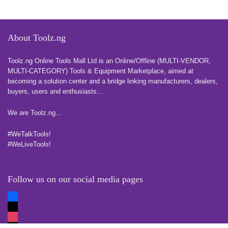
About Toolz.ng
Toolz.ng Online Tools Mall Ltd is an ​O​nline​/Offline​​ ​(MULTI-VENDOR,
MULTI-CATEGORY) Tools​ & ​Equipment ​Marketplace,​ aimed at
becoming a solution center and a bridge linking manufacturers, ​dealers, ​
buyers​, users​ and enthusiasts…
more
We are Toolz.ng…
#WeTalkTools!
#WeLiveTools!
Follow us on our social media pages