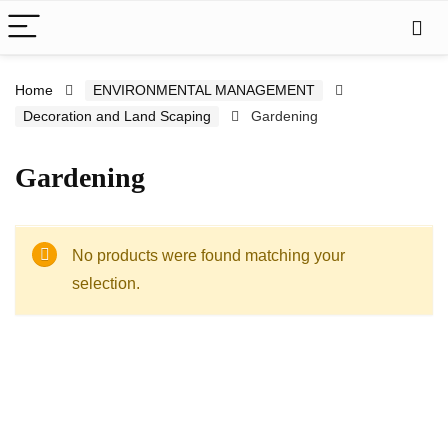
Home
ENVIRONMENTAL MANAGEMENT
Decoration and Land Scaping
Gardening
Gardening
No products were found matching your
selection.