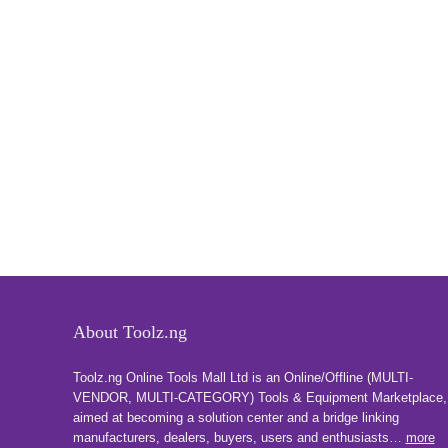
About Toolz.ng
Toolz.ng Online Tools Mall Ltd is an ​O​nline​/Offline​​ ​(MULTI-
VENDOR, MULTI-CATEGORY) Tools​ & ​Equipment ​Marketplace,​
aimed at becoming a solution center and a bridge linking
manufacturers, ​dealers, ​buyers​, users​ and enthusiasts…
more