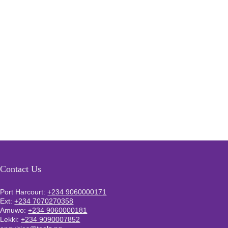
Contact Us
Port Harcourt:
+234 9060000171
Ext:
+234 7070270358
Amuwo:
+234 9060000181
Lekki:
+234 9090007852