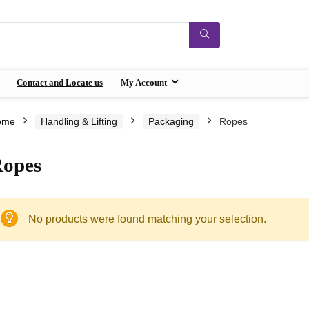
Contact and Locate us
My Account
ome
Handling & Lifting
Packaging
Ropes
opes
No products were found matching your selection.