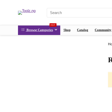
HOT
Browse Categories
Shop
Catalog
Community
H
R