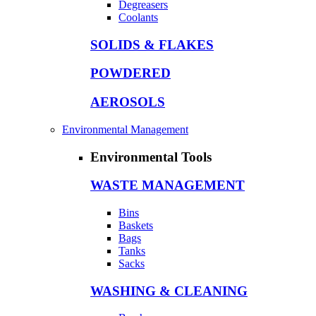
Degreasers
Coolants
SOLIDS & FLAKES
POWDERED
AEROSOLS
Environmental Management
Environmental Tools
WASTE MANAGEMENT
Bins
Baskets
Bags
Tanks
Sacks
WASHING & CLEANING