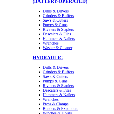
(BATTERY-OPERATED)
Drills & Drivers
Grinders & Buffers
Saws & Cutters
Pumps & Guns
Riveters & Staplers
Descalers & Files
Hammers & Nailers
Wrenches
Washer & Cleaner
HYDRAULIC
Drills & Drivers
Grinders & Buffers
Saws & Cutters
Pumps & Guns
Riveters & Staplers
Descalers & Files
Hammers & Nailers
Wrenches
Press & Clamps
Benders & Expanders
Winches & Hoists