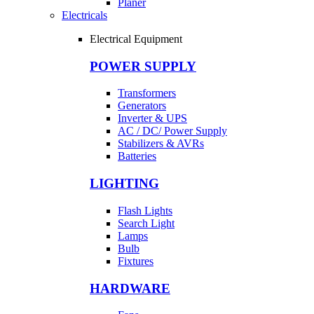
Planer
Electricals
Electrical Equipment
POWER SUPPLY
Transformers
Generators
Inverter & UPS
AC / DC/ Power Supply
Stabilizers & AVRs
Batteries
LIGHTING
Flash Lights
Search Light
Lamps
Bulb
Fixtures
HARDWARE