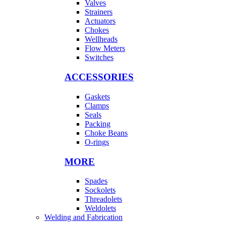
Valves
Strainers
Actuators
Chokes
Wellheads
Flow Meters
Switches
ACCESSORIES
Gaskets
Clamps
Seals
Packing
Choke Beans
O-rings
MORE
Spades
Sockolets
Threadolets
Weldolets
Welding and Fabrication