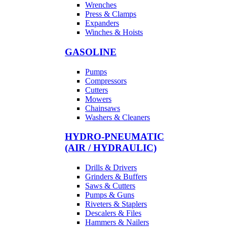
Wrenches
Press & Clamps
Expanders
Winches & Hoists
GASOLINE
Pumps
Compressors
Cutters
Mowers
Chainsaws
Washers & Cleaners
HYDRO-PNEUMATIC
(AIR / HYDRAULIC)
Drills & Drivers
Grinders & Buffers
Saws & Cutters
Pumps & Guns
Riveters & Staplers
Descalers & Files
Hammers & Nailers