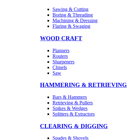
Sawing & Cutting
Boring & Threading
Machining & Dressing
Flaring & Swaging
WOOD CRAFT
Planners
Routers
Sharpeners
Chisels
Saw
HAMMERING & RETRIEVING
Bars & Hammers
Retrieving & Pullers
Spikes & Wedges
Splitters & Extractors
CLEARING & DIGGING
Spades & Shovels