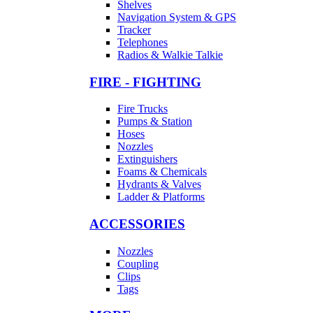
Shelves
Navigation System & GPS
Tracker
Telephones
Radios & Walkie Talkie
FIRE - FIGHTING
Fire Trucks
Pumps & Station
Hoses
Nozzles
Extinguishers
Foams & Chemicals
Hydrants & Valves
Ladder & Platforms
ACCESSORIES
Nozzles
Coupling
Clips
Tags