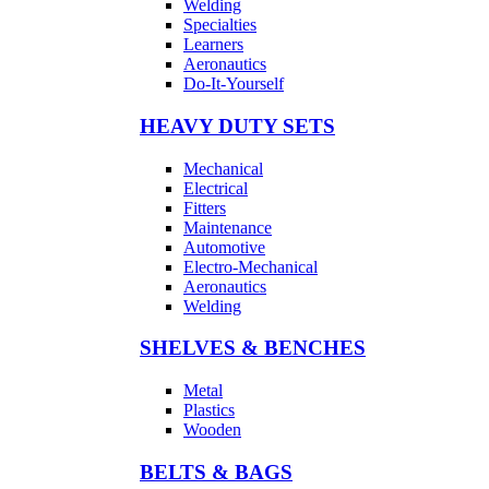
Welding
Specialties
Learners
Aeronautics
Do-It-Yourself
HEAVY DUTY SETS
Mechanical
Electrical
Fitters
Maintenance
Automotive
Electro-Mechanical
Aeronautics
Welding
SHELVES & BENCHES
Metal
Plastics
Wooden
BELTS & BAGS