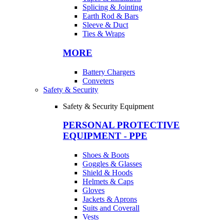
Splicing & Jointing
Earth Rod & Bars
Sleeve & Duct
Ties & Wraps
MORE
Battery Chargers
Conveters
Safety & Security
Safety & Security Equipment
PERSONAL PROTECTIVE
EQUIPMENT - PPE
Shoes & Boots
Goggles & Glasses
Shield & Hoods
Helmets & Caps
Gloves
Jackets & Aprons
Suits and Coverall
Vests