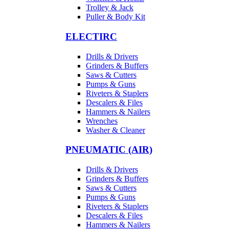
Trolley & Jack
Puller & Body Kit
ELECTIRC
Drills & Drivers
Grinders & Buffers
Saws & Cutters
Pumps & Guns
Riveters & Staplers
Descalers & Files
Hammers & Nailers
Wrenches
Washer & Cleaner
PNEUMATIC (AIR)
Drills & Drivers
Grinders & Buffers
Saws & Cutters
Pumps & Guns
Riveters & Staplers
Descalers & Files
Hammers & Nailers