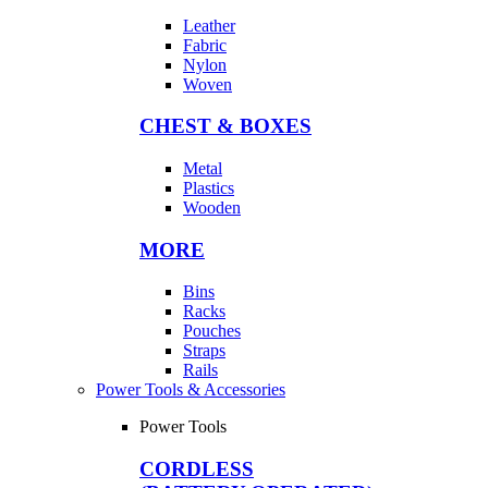
Leather
Fabric
Nylon
Woven
CHEST & BOXES
Metal
Plastics
Wooden
MORE
Bins
Racks
Pouches
Straps
Rails
Power Tools & Accessories
Power Tools
CORDLESS