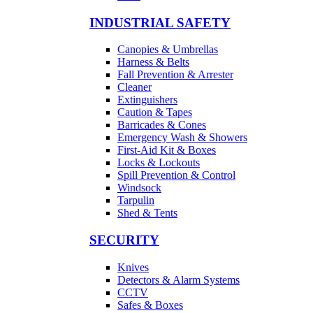
INDUSTRIAL SAFETY
Canopies & Umbrellas
Harness & Belts
Fall Prevention & Arrester
Cleaner
Extinguishers
Caution & Tapes
Barricades & Cones
Emergency Wash & Showers
First-Aid Kit & Boxes
Locks & Lockouts
Spill Prevention & Control
Windsock
Tarpulin
Shed & Tents
SECURITY
Knives
Detectors & Alarm Systems
CCTV
Safes & Boxes