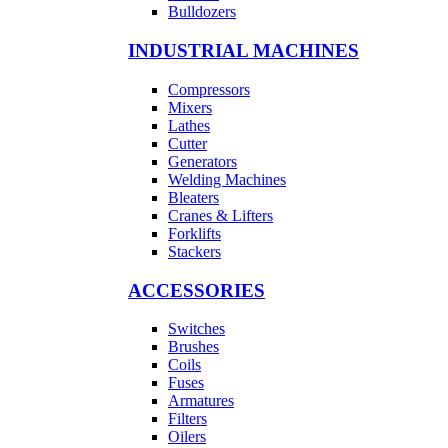
Bulldozers
INDUSTRIAL MACHINES
Compressors
Mixers
Lathes
Cutter
Generators
Welding Machines
Bleaters
Cranes & Lifters
Forklifts
Stackers
ACCESSORIES
Switches
Brushes
Coils
Fuses
Armatures
Filters
Oilers