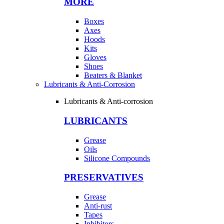
MORE
Boxes
Axes
Hoods
Kits
Gloves
Shoes
Beaters & Blanket
Lubricants & Anti-Corrosion
Lubricants & Anti-corrosion
LUBRICANTS
Grease
Oils
Silicone Compounds
PRESERVATIVES
Grease
Anti-rust
Tapes
Inhibitors