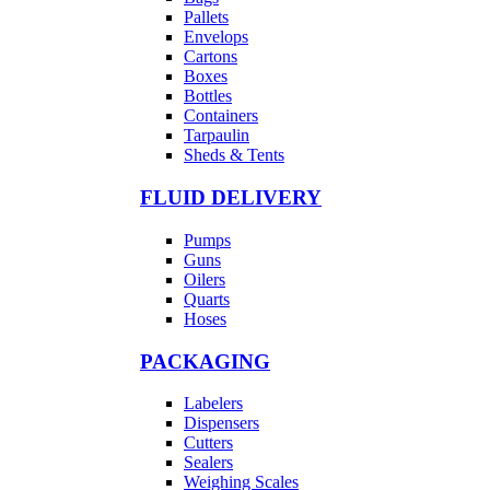
Pallets
Envelops
Cartons
Boxes
Bottles
Containers
Tarpaulin
Sheds & Tents
FLUID DELIVERY
Pumps
Guns
Oilers
Quarts
Hoses
PACKAGING
Labelers
Dispensers
Cutters
Sealers
Weighing Scales