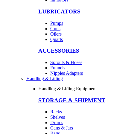
LUBRICATORS
Pumps
Guns
Oilers
Quarts
ACCESSORIES
Sprouts & Hoses
Funnels
Nipples Adapters
Handling & Lifting
Handling & Lifting Equipment
STORAGE & SHIPMENT
Racks
Shelves
Drums
Cans & Jars
Bags