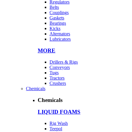
Regulators
Belts
Couplings
Gaskets
Bearings
Kicks
Alternators
Lubricators
MORE
Drillers & Rigs
Conveyors
Tugs
Tractors
Crushers
Chemicals
Chemicals
LIQUID FOAMS
Rig Wash
Teepol