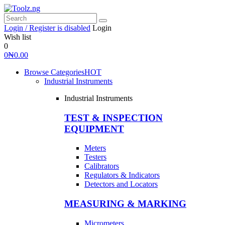
Login / Register is disabled
Login
Wish list
0
0
₦
0.00
Browse Categories
HOT
Industrial Instruments
Industrial Instruments
TEST & INSPECTION
EQUIPMENT
Meters
Testers
Calibrators
Regulators & Indicators
Detectors and Locators
MEASURING & MARKING
Micrometers