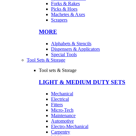
Forks & Rakes
Picks & Hoes
Machetes & Axes
Scrapers
MORE
Alphabets & Stencils
Dispensers & Applicators
Special Tools
Tool Sets & Storage
Tool sets & Storage
LIGHT & MEDIUM DUTY SETS
Mechanical
Electrical
Fitters
Micro-Tech
Maintenance
Automotive
Electro-Mechanical
Carpentry