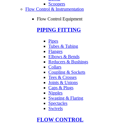
Scoopers
Flow Control & Instrumentation
Flow Control Equipment
PIPING FITTING
Pipes
Tubes & Tubing
Flanges
Elbows & Bends
Reducers & Bushings
Collars
Coupling & Sockets
Tees & Crosses
Joints & Unions
Caps & Plugs
Nipples
Swaging & Flaring
Spectacles
Swivels
FLOW CONTROL