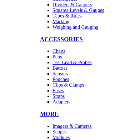
Dividers & Calipers
Squares-Levels & Gauges
Tapes & Rules
Marking
Weighing and Gauging
ACCESSORIES
Charts
Pens
Test Lead & Probes
Battries
Sensors
Pouches
Clips & Clamps
Fuses
Straps
Adapters
MORE
Imagers & Cameras
Scopes
Modules