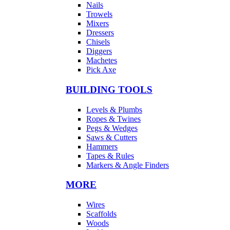
Nails
Trowels
Mixers
Dressers
Chisels
Diggers
Machetes
Pick Axe
BUILDING TOOLS
Levels & Plumbs
Ropes & Twines
Pegs & Wedges
Saws & Cutters
Hammers
Tapes & Rules
Markers & Angle Finders
MORE
Wires
Scaffolds
Woods