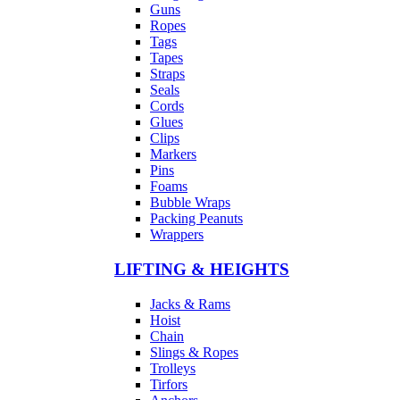
Guns
Ropes
Tags
Tapes
Straps
Seals
Cords
Glues
Clips
Markers
Pins
Foams
Bubble Wraps
Packing Peanuts
Wrappers
LIFTING & HEIGHTS
Jacks & Rams
Hoist
Chain
Slings & Ropes
Trolleys
Tirfors