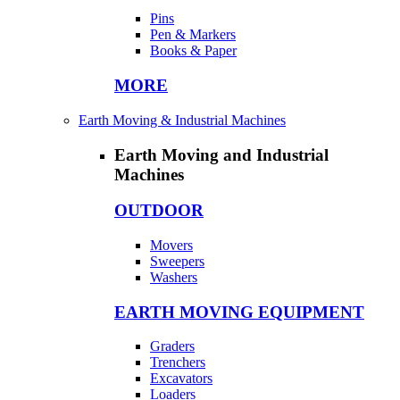
Pins
Pen & Markers
Books & Paper
MORE
Earth Moving & Industrial Machines
Earth Moving and Industrial
Machines
OUTDOOR
Movers
Sweepers
Washers
EARTH MOVING EQUIPMENT
Graders
Trenchers
Excavators
Loaders