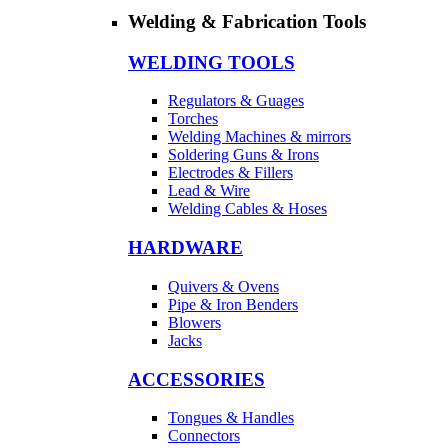
Welding & Fabrication Tools
WELDING TOOLS
Regulators & Guages
Torches
Welding Machines & mirrors
Soldering Guns & Irons
Electrodes & Fillers
Lead & Wire
Welding Cables & Hoses
HARDWARE
Quivers & Ovens
Pipe & Iron Benders
Blowers
Jacks
ACCESSORIES
Tongues & Handles
Connectors