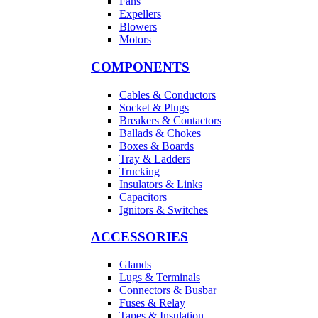
Fans
Expellers
Blowers
Motors
COMPONENTS
Cables & Conductors
Socket & Plugs
Breakers & Contactors
Ballads & Chokes
Boxes & Boards
Tray & Ladders
Trucking
Insulators & Links
Capacitors
Ignitors & Switches
ACCESSORIES
Glands
Lugs & Terminals
Connectors & Busbar
Fuses & Relay
Tapes & Insulation