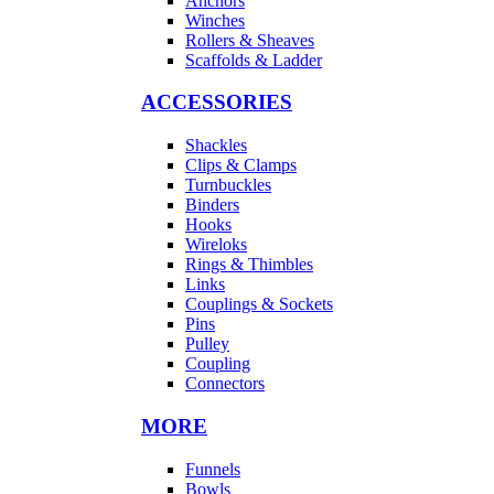
Anchors
Winches
Rollers & Sheaves
Scaffolds & Ladder
ACCESSORIES
Shackles
Clips & Clamps
Turnbuckles
Binders
Hooks
Wireloks
Rings & Thimbles
Links
Couplings & Sockets
Pins
Pulley
Coupling
Connectors
MORE
Funnels
Bowls