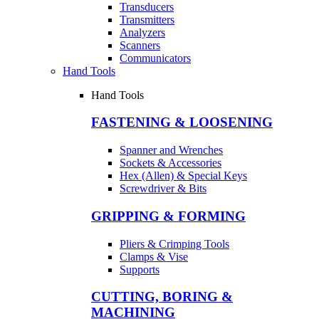
Transducers
Transmitters
Analyzers
Scanners
Communicators
Hand Tools
Hand Tools
FASTENING & LOOSENING
Spanner and Wrenches
Sockets & Accessories
Hex (Allen) & Special Keys
Screwdriver & Bits
GRIPPING & FORMING
Pliers & Crimping Tools
Clamps & Vise
Supports
CUTTING, BORING &
MACHINING