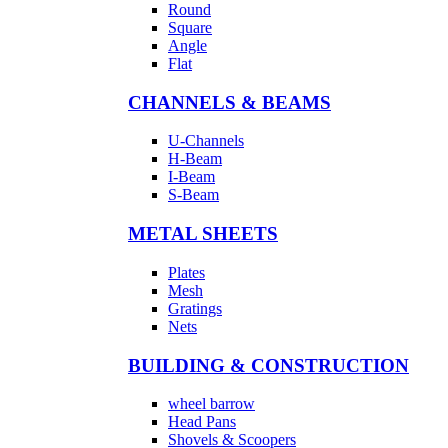
Round
Square
Angle
Flat
CHANNELS & BEAMS
U-Channels
H-Beam
I-Beam
S-Beam
METAL SHEETS
Plates
Mesh
Gratings
Nets
BUILDING & CONSTRUCTION
wheel barrow
Head Pans
Shovels & Scoopers