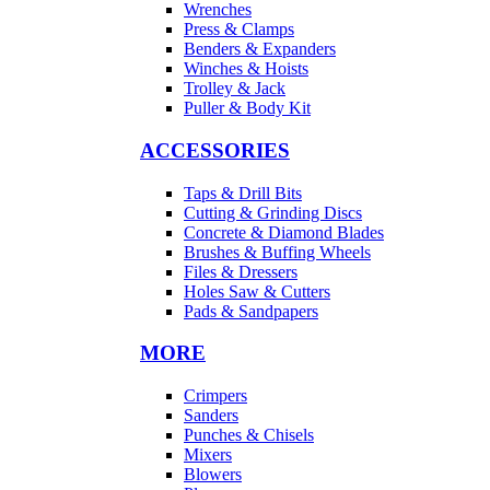
Wrenches
Press & Clamps
Benders & Expanders
Winches & Hoists
Trolley & Jack
Puller & Body Kit
ACCESSORIES
Taps & Drill Bits
Cutting & Grinding Discs
Concrete & Diamond Blades
Brushes & Buffing Wheels
Files & Dressers
Holes Saw & Cutters
Pads & Sandpapers
MORE
Crimpers
Sanders
Punches & Chisels
Mixers
Blowers