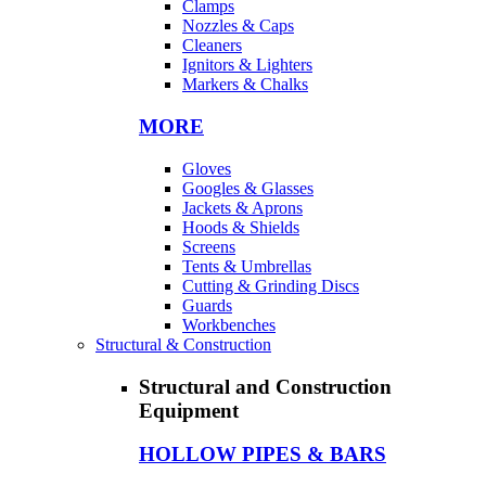
Clamps
Nozzles & Caps
Cleaners
Ignitors & Lighters
Markers & Chalks
MORE
Gloves
Googles & Glasses
Jackets & Aprons
Hoods & Shields
Screens
Tents & Umbrellas
Cutting & Grinding Discs
Guards
Workbenches
Structural & Construction
Structural and Construction
Equipment
HOLLOW PIPES & BARS