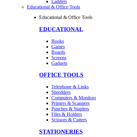
Ladders
Educational & Office Tools
Educational & Office Tools
EDUCATIONAL
Books
Games
Boards
Screens
Gadgets
OFFICE TOOLS
Telephone & Links
Shredders
Computers & Monitors
Printers & Scanners
Punches & Staplers
Files & Holders
Scissors & Cutters
STATIONERIES