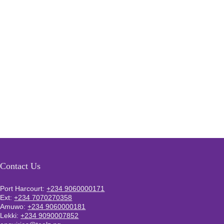
Contact Us
Port Harcourt:
+234 9060000171
Ext:
+234 7070270358
Amuwo:
+234 9060000181
Lekki:
+234 9090007852