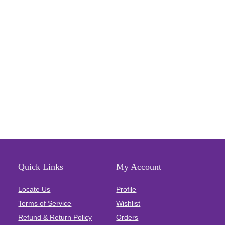
Quick Links
My Account
Locate Us
Profile
Terms of Service
Wishlist
Refund & Return Policy
Orders