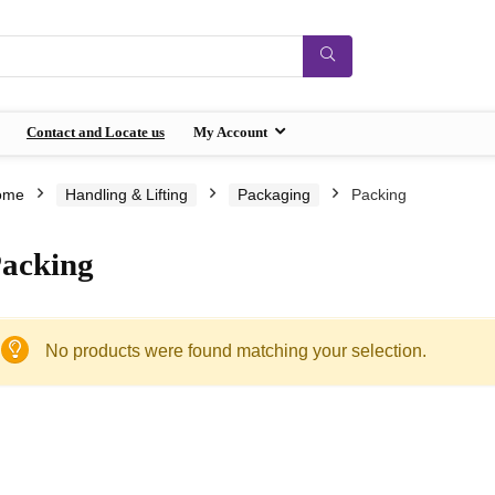
Contact and Locate us
My Account
ome
Handling & Lifting
Packaging
Packing
acking
No products were found matching your selection.