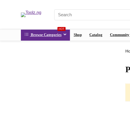
HOT
Browse Categories
Shop
Catalog
Community
H
P