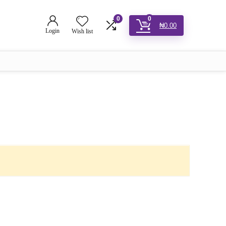
0
0
₦
0.00
Login
Wish list