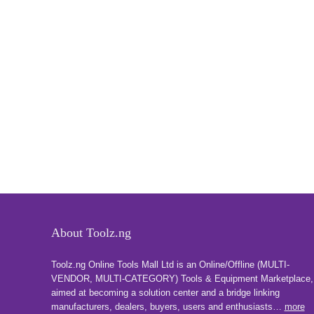
About Toolz.ng
Toolz.ng Online Tools Mall Ltd is an ​O​nline​/Offline​​ ​(MULTI-
VENDOR, MULTI-CATEGORY) Tools​ & ​Equipment ​Marketplace,​
aimed at becoming a solution center and a bridge linking
manufacturers, ​dealers, ​buyers​, users​ and enthusiasts…
more