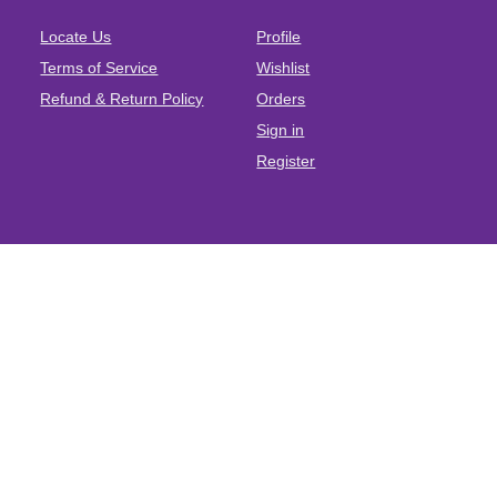
Locate Us
Profile
Terms of Service
Wishlist
Refund & Return Policy
Orders
Sign in
Register