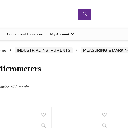
Contact and Locate us
My Account
ome
INDUSTRIAL INSTRUMENTS
MEASURING & MARKI
icrometers
owing all 6 results