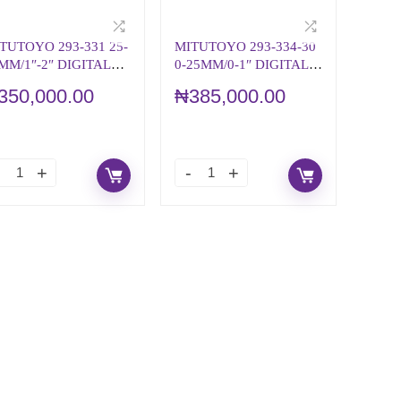
TUTOYO 293-331 25-
MITUTOYO 293-334-30
MM/1″-2″ DIGITAL
0-25MM/0-1″ DIGITAL
ICROMETER
MICROMETER
350,000.00
₦
385,000.00