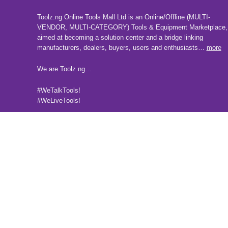
Toolz.ng Online Tools Mall Ltd is an ​O​nline​/Offline​​ ​(MULTI-
VENDOR, MULTI-CATEGORY) Tools​ & ​Equipment ​Marketplace,​
aimed at becoming a solution center and a bridge linking
manufacturers, ​dealers, ​buyers​, users​ and enthusiasts…
more
We are Toolz.ng…
#WeTalkTools!
#WeLiveTools!
Follow us on our social media pages
2025 Toolz.ng. All rights reserved.