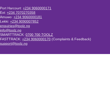
Port Harcourt:
+234 9060000171
Ext:
+234 7070270358
Amuwo:
+234 9060000181
Lekki:
+234 9090007852
enquiries@toolz.ng
info@toolz.ng
SMARTTRACK:
0700 700 TOOLZ
FASTTRACK:
+234 9060000170
(Complaints & Feedback)
support@toolz.ng