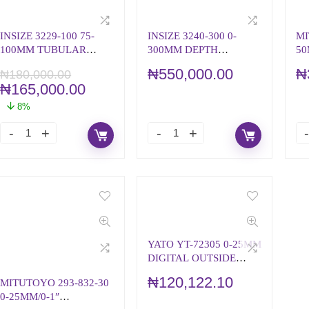
INSIZE 3229-100 75-
INSIZE 3240-300 0-
MI
100MM TUBULAR
300MM DEPTH
50
INSIDE MICROMETER
MICROMETER
M
₦
550,000.00
₦
₦
180,000.00
₦
165,000.00
8%
YATO YT-72305 0-25MM
DIGITAL OUTSIDE
MICROMETER
₦
120,122.10
MITUTOYO 293-832-30
0-25MM/0-1″