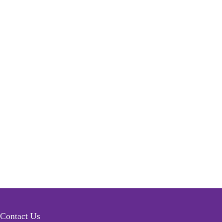
Contact Us