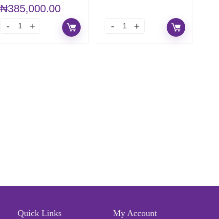
DIGIMATIC
₦
385,000.00
MICROMETER
Quick Links
My Account