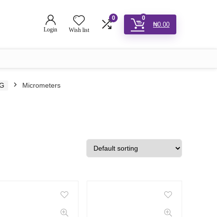
0
0
₦
0.00
Login
Wish list
NG
Micrometers