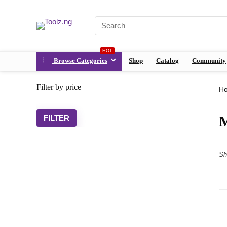
HOT
Browse Categories
Shop
Catalog
Community
Filter by price
H
M
FILTER
Sh