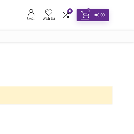
0
0
₦
0.00
Login
Wish list