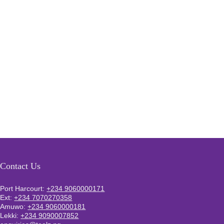
Contact Us
Port Harcourt:
+234 9060000171
Ext:
+234 7070270358
Amuwo:
+234 9060000181
Lekki:
+234 9090007852