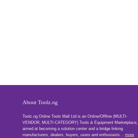
About Toolz.ng
Toolz.ng Online Tools Mall Ltd is an ​O​nline​/Offline​​ ​(MULTI-
VENDOR, MULTI-CATEGORY) Tools​ & ​Equipment ​Marketplace,​
aimed at becoming a solution center and a bridge linking
manufacturers, ​dealers, ​buyers​, users​ and enthusiasts…
more