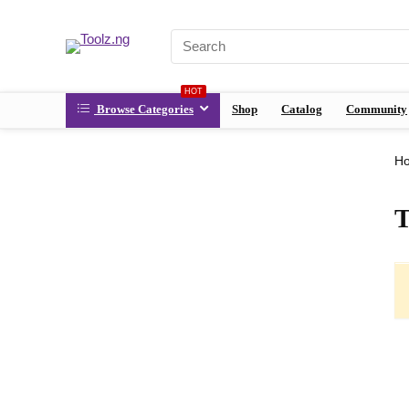
HOT
Browse Categories
Shop
Catalog
Community
H
T