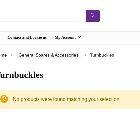
Contact and Locate us
My Account
ome
General Spares & Accessories
Turnbuckles
urnbuckles
No products were found matching your selection.