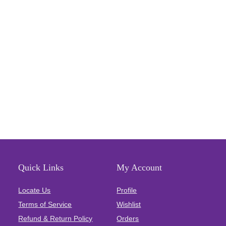
Quick Links
My Account
Locate Us
Profile
Terms of Service
Wishlist
Refund & Return Policy
Orders