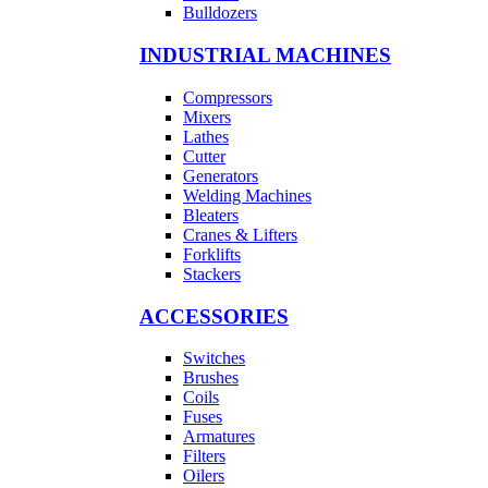
Bulldozers
INDUSTRIAL MACHINES
Compressors
Mixers
Lathes
Cutter
Generators
Welding Machines
Bleaters
Cranes & Lifters
Forklifts
Stackers
ACCESSORIES
Switches
Brushes
Coils
Fuses
Armatures
Filters
Oilers