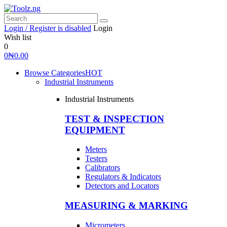
Login / Register is disabled
Login
Wish list
0
0
₦
0.00
Browse Categories
HOT
Industrial Instruments
Industrial Instruments
TEST & INSPECTION
EQUIPMENT
Meters
Testers
Calibrators
Regulators & Indicators
Detectors and Locators
MEASURING & MARKING
Micrometers