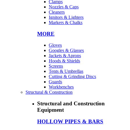
Clamps
Nozzles & Caps
Cleaners
Ignitors & Lighters
Markers & Chalks
MORE
Gloves
Googles & Glasses
Jackets & Aprons
Hoods & Shields
Screens
Tents & Umbrellas
Cutting & Grinding Discs
Guards
Workbenches
Structural & Construction
Structural and Construction
Equipment
HOLLOW PIPES & BARS