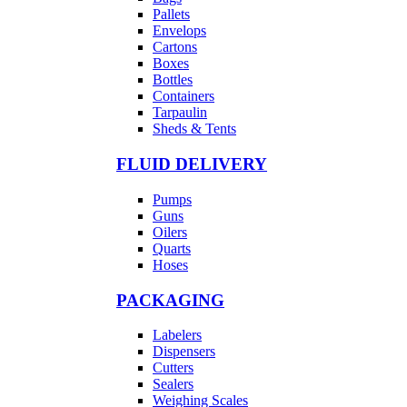
Pallets
Envelops
Cartons
Boxes
Bottles
Containers
Tarpaulin
Sheds & Tents
FLUID DELIVERY
Pumps
Guns
Oilers
Quarts
Hoses
PACKAGING
Labelers
Dispensers
Cutters
Sealers
Weighing Scales