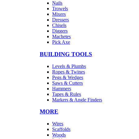
Nails
Trowels
Mixers
Dressers
Chisels
Diggers
Machetes
Pick Axe
BUILDING TOOLS
Levels & Plumbs
Ropes & Twines
Pegs & Wedges
Saws & Cutters
Hammers
Tapes & Rules
Markers & Angle Finders
MORE
Wires
Scaffolds
Woods