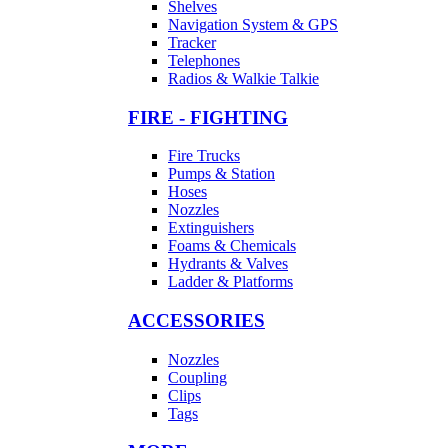
Shelves
Navigation System & GPS
Tracker
Telephones
Radios & Walkie Talkie
FIRE - FIGHTING
Fire Trucks
Pumps & Station
Hoses
Nozzles
Extinguishers
Foams & Chemicals
Hydrants & Valves
Ladder & Platforms
ACCESSORIES
Nozzles
Coupling
Clips
Tags