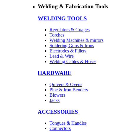
Welding & Fabrication Tools
WELDING TOOLS
Regulators & Guages
Torches
Welding Machines & mirrors
Soldering Guns & Irons
Electrodes & Fillers
Lead & Wire
Welding Cables & Hoses
HARDWARE
Quivers & Ovens
Pipe & Iron Benders
Blowers
Jacks
ACCESSORIES
Tongues & Handles
Connectors