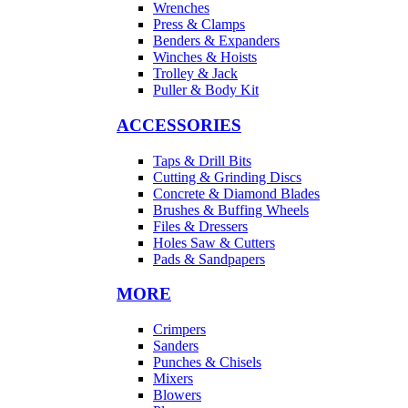
Wrenches
Press & Clamps
Benders & Expanders
Winches & Hoists
Trolley & Jack
Puller & Body Kit
ACCESSORIES
Taps & Drill Bits
Cutting & Grinding Discs
Concrete & Diamond Blades
Brushes & Buffing Wheels
Files & Dressers
Holes Saw & Cutters
Pads & Sandpapers
MORE
Crimpers
Sanders
Punches & Chisels
Mixers
Blowers