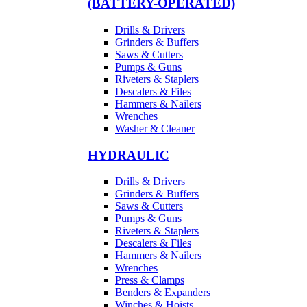
(BATTERY-OPERATED)
Drills & Drivers
Grinders & Buffers
Saws & Cutters
Pumps & Guns
Riveters & Staplers
Descalers & Files
Hammers & Nailers
Wrenches
Washer & Cleaner
HYDRAULIC
Drills & Drivers
Grinders & Buffers
Saws & Cutters
Pumps & Guns
Riveters & Staplers
Descalers & Files
Hammers & Nailers
Wrenches
Press & Clamps
Benders & Expanders
Winches & Hoists