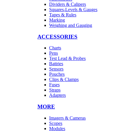
Dividers & Calipers
Squares-Levels & Gauges
Tapes & Rules
Marking
Weighing and Gauging
ACCESSORIES
Charts
Pens
Test Lead & Probes
Battries
Sensors
Pouches
Clips & Clamps
Fuses
Straps
Adapters
MORE
Imagers & Cameras
Scopes
Modules