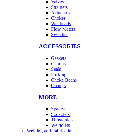
Valves
Strainers
Actuators
Chokes
Wellheads
Flow Meters
Switches
ACCESSORIES
Gaskets
Clamps
Seals
Packing
Choke Beans
O-rings
MORE
Spades
Sockolets
Threadolets
Weldolets
Welding and Fabrication