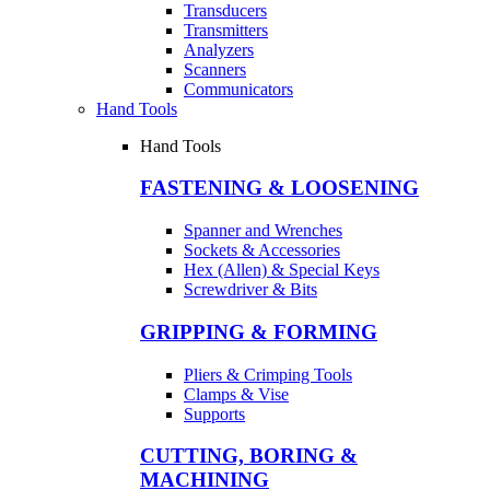
Transducers
Transmitters
Analyzers
Scanners
Communicators
Hand Tools
Hand Tools
FASTENING & LOOSENING
Spanner and Wrenches
Sockets & Accessories
Hex (Allen) & Special Keys
Screwdriver & Bits
GRIPPING & FORMING
Pliers & Crimping Tools
Clamps & Vise
Supports
CUTTING, BORING &
MACHINING