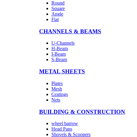
Round
Square
Angle
Flat
CHANNELS & BEAMS
U-Channels
H-Beam
I-Beam
S-Beam
METAL SHEETS
Plates
Mesh
Gratings
Nets
BUILDING & CONSTRUCTION
wheel barrow
Head Pans
Shovels & Scoopers