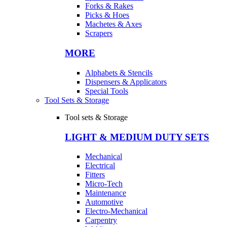
Forks & Rakes
Picks & Hoes
Machetes & Axes
Scrapers
MORE
Alphabets & Stencils
Dispensers & Applicators
Special Tools
Tool Sets & Storage
Tool sets & Storage
LIGHT & MEDIUM DUTY SETS
Mechanical
Electrical
Fitters
Micro-Tech
Maintenance
Automotive
Electro-Mechanical
Carpentry