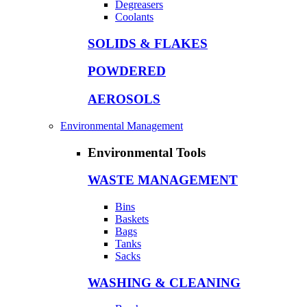
Degreasers
Coolants
SOLIDS & FLAKES
POWDERED
AEROSOLS
Environmental Management
Environmental Tools
WASTE MANAGEMENT
Bins
Baskets
Bags
Tanks
Sacks
WASHING & CLEANING