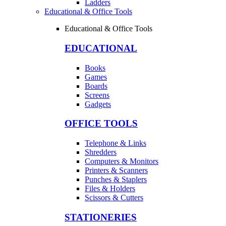
Ladders
Educational & Office Tools
Educational & Office Tools
EDUCATIONAL
Books
Games
Boards
Screens
Gadgets
OFFICE TOOLS
Telephone & Links
Shredders
Computers & Monitors
Printers & Scanners
Punches & Staplers
Files & Holders
Scissors & Cutters
STATIONERIES