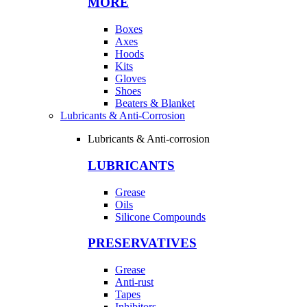
MORE
Boxes
Axes
Hoods
Kits
Gloves
Shoes
Beaters & Blanket
Lubricants & Anti-Corrosion
Lubricants & Anti-corrosion
LUBRICANTS
Grease
Oils
Silicone Compounds
PRESERVATIVES
Grease
Anti-rust
Tapes
Inhibitors