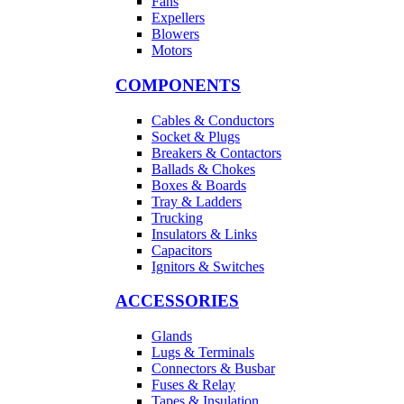
Fans
Expellers
Blowers
Motors
COMPONENTS
Cables & Conductors
Socket & Plugs
Breakers & Contactors
Ballads & Chokes
Boxes & Boards
Tray & Ladders
Trucking
Insulators & Links
Capacitors
Ignitors & Switches
ACCESSORIES
Glands
Lugs & Terminals
Connectors & Busbar
Fuses & Relay
Tapes & Insulation