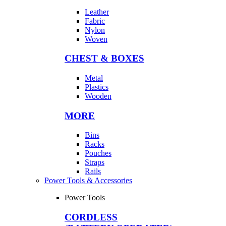
Leather
Fabric
Nylon
Woven
CHEST & BOXES
Metal
Plastics
Wooden
MORE
Bins
Racks
Pouches
Straps
Rails
Power Tools & Accessories
Power Tools
CORDLESS