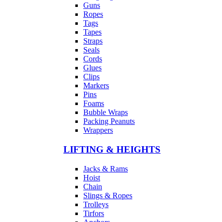
Guns
Ropes
Tags
Tapes
Straps
Seals
Cords
Glues
Clips
Markers
Pins
Foams
Bubble Wraps
Packing Peanuts
Wrappers
LIFTING & HEIGHTS
Jacks & Rams
Hoist
Chain
Slings & Ropes
Trolleys
Tirfors