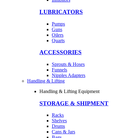
LUBRICATORS
Pumps
Guns
Oilers
Quarts
ACCESSORIES
Sprouts & Hoses
Funnels
Nipples Adapters
Handling & Lifting
Handling & Lifting Equipment
STORAGE & SHIPMENT
Racks
Shelves
Drums
Cans & Jars
Bags