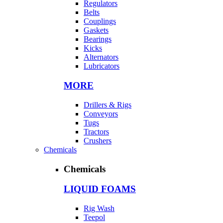
Regulators
Belts
Couplings
Gaskets
Bearings
Kicks
Alternators
Lubricators
MORE
Drillers & Rigs
Conveyors
Tugs
Tractors
Crushers
Chemicals
Chemicals
LIQUID FOAMS
Rig Wash
Teepol