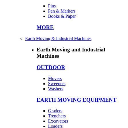
Pins
Pen & Markers
Books & Paper
MORE
Earth Moving & Industrial Machines
Earth Moving and Industrial
Machines
OUTDOOR
Movers
Sweepers
Washers
EARTH MOVING EQUIPMENT
Graders
Trenchers
Excavators
Loaders