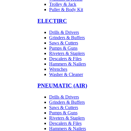
Trolley & Jack
Puller & Body Kit
ELECTIRC
Drills & Drivers
Grinders & Buffers
Saws & Cutters
Pumps & Guns
Riveters & Staplers
Descalers & Files
Hammers & Nailers
Wrenches
Washer & Cleaner
PNEUMATIC (AIR)
Drills & Drivers
Grinders & Buffers
Saws & Cutters
Pumps & Guns
Riveters & Staplers
Descalers & Files
Hammers & Nailers