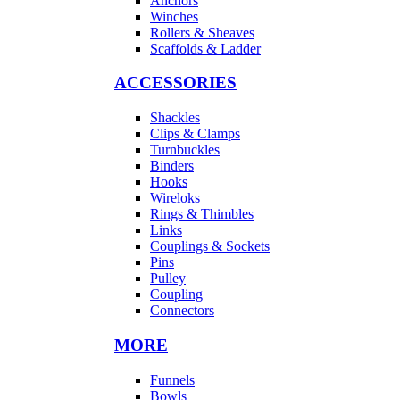
Anchors
Winches
Rollers & Sheaves
Scaffolds & Ladder
ACCESSORIES
Shackles
Clips & Clamps
Turnbuckles
Binders
Hooks
Wireloks
Rings & Thimbles
Links
Couplings & Sockets
Pins
Pulley
Coupling
Connectors
MORE
Funnels
Bowls