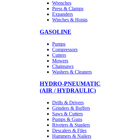
Wrenches
Press & Clamps
Expanders
Winches & Hoists
GASOLINE
Pumps
Compressors
Cutters
Mowers
Chainsaws
Washers & Cleaners
HYDRO-PNEUMATIC
(AIR / HYDRAULIC)
Drills & Drivers
Grinders & Buffers
Saws & Cutters
Pumps & Guns
Riveters & Staplers
Descalers & Files
Hammers & Nailers