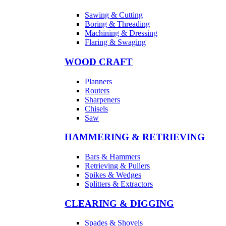
Sawing & Cutting
Boring & Threading
Machining & Dressing
Flaring & Swaging
WOOD CRAFT
Planners
Routers
Sharpeners
Chisels
Saw
HAMMERING & RETRIEVING
Bars & Hammers
Retrieving & Pullers
Spikes & Wedges
Splitters & Extractors
CLEARING & DIGGING
Spades & Shovels