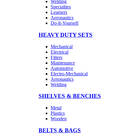
Welding
Specialties
Learners
Aeronautics
Do-It-Yourself
HEAVY DUTY SETS
Mechanical
Electrical
Fitters
Maintenance
Automotive
Electro-Mechanical
Aeronautics
Welding
SHELVES & BENCHES
Metal
Plastics
Wooden
BELTS & BAGS