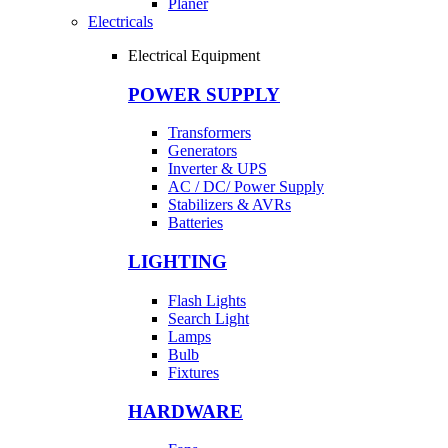
Planer
Electricals
Electrical Equipment
POWER SUPPLY
Transformers
Generators
Inverter & UPS
AC / DC/ Power Supply
Stabilizers & AVRs
Batteries
LIGHTING
Flash Lights
Search Light
Lamps
Bulb
Fixtures
HARDWARE