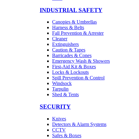
INDUSTRIAL SAFETY
Canopies & Umbrellas
Harness & Belts
Fall Prevention & Arrester
Cleaner
Extinguishers
Caution & Tapes
Barricades & Cones
Emergency Wash & Showers
First-Aid Kit & Boxes
Locks & Lockouts
Spill Prevention & Control
Windsock
Tarpulin
Shed & Tents
SECURITY
Knives
Detectors & Alarm Systems
CCTV
Safes & Boxes