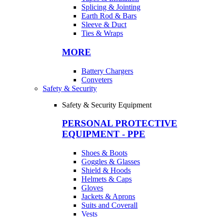
Splicing & Jointing
Earth Rod & Bars
Sleeve & Duct
Ties & Wraps
MORE
Battery Chargers
Conveters
Safety & Security
Safety & Security Equipment
PERSONAL PROTECTIVE
EQUIPMENT - PPE
Shoes & Boots
Goggles & Glasses
Shield & Hoods
Helmets & Caps
Gloves
Jackets & Aprons
Suits and Coverall
Vests