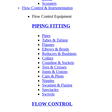
Scoopers
Flow Control & Instrumentation
Flow Control Equipment
PIPING FITTING
Pipes
Tubes & Tubing
Flanges
Elbows & Bends
Reducers & Bushings
Collars
Coupling & Sockets
Tees & Crosses
Joints & Unions
Caps & Plugs
Nipples
Swaging & Flaring
Spectacles
Swivels
FLOW CONTROL