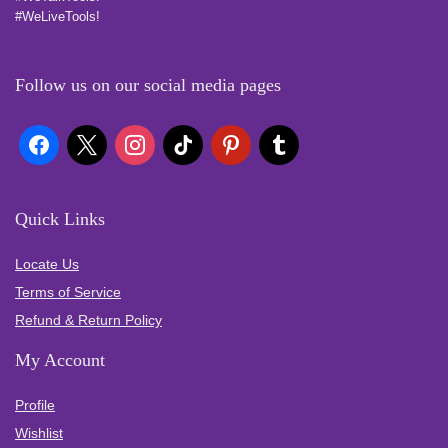
#WeLiveTools!
Follow us on our social media pages
Quick Links
Locate Us
Terms of Service
Refund & Return Policy
My Account
Profile
Wishlist