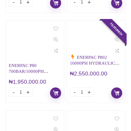
FEATURED!
ENERPAC P802
10000PSI HYDRAULIC
ENERPAC P80
HAND PUMP
700BAR/10000PSI
₦
2,550,000.00
HYDRAULIC HAND
₦
1,950,000.00
PUMP