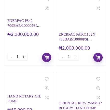
ENERPAC P842
700BAR/10000PSI
HYDRAULIC HAND
₦
3,200,000.00
ENERPAC PATG1102N
PUMP
700BAR/10000PSI
AIR/HYDRAULIC
₦
2,000,000.00
HAND/FOOT PUMP –
TURBO II
HAND ROTARY OIL
PUMP
ORIENTAL RP25 25MM/1″
ROTARY HAND PUMP
₦
45,000.00