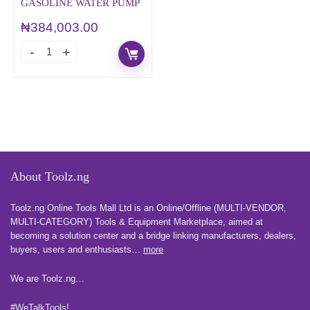
GASOLINE WATER PUMP
₦
384,003.00
About Toolz.ng
Toolz.ng Online Tools Mall Ltd is an ​O​nline​/Offline​​ ​(MULTI-VENDOR,
MULTI-CATEGORY) Tools​ & ​Equipment ​Marketplace,​ aimed at
becoming a solution center and a bridge linking manufacturers, ​dealers, ​
buyers​, users​ and enthusiasts…
more
We are Toolz.ng…
#WeTalkTools!