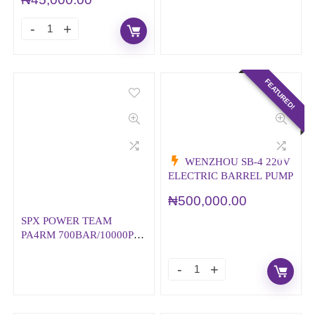
FEATURED!
WENZHOU SB-4 220V
ELECTRIC BARREL PUMP
₦
500,000.00
SPX POWER TEAM
PA4RM 700BAR/10000PSI
AIR/HYDRAULIC PUMP
WITH REMOTE
CONTROL