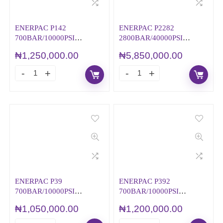
ENERPAC P142
ENERPAC P2282
700BAR/10000PSI
2800BAR/40000PSI
HYDRAULIC HAND
HYDRAULIC HAND
₦
1,250,000.00
₦
5,850,000.00
PUMP
PUMP
ENERPAC P39
ENERPAC P392
700BAR/10000PSI
700BAR/10000PSI
HYDRAULIC HAND
HYDRAULIC HAND
₦
1,050,000.00
₦
1,200,000.00
PUMP
PUMP