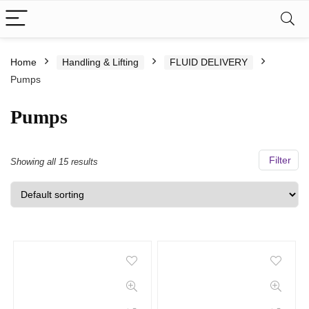
Home
Handling & Lifting
FLUID DELIVERY
Pumps
Pumps
Filter
Showing all 15 results