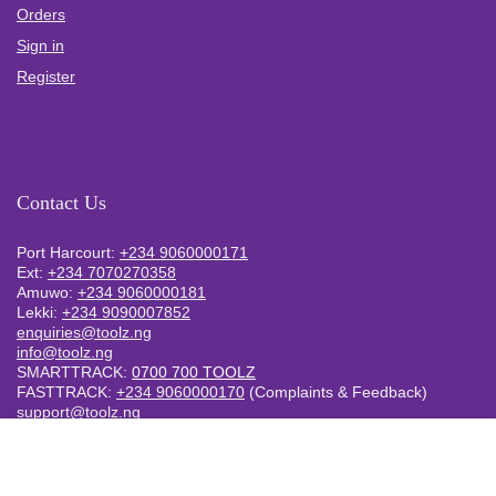
Orders
Sign in
Register
Contact Us
Port Harcourt:
+234 9060000171
Ext:
+234 7070270358
Amuwo:
+234 9060000181
Lekki:
+234 9090007852
enquiries@toolz.ng
info@toolz.ng
SMARTTRACK:
0700 700 TOOLZ
FASTTRACK:
+234 9060000170
(Complaints & Feedback)
support@toolz.ng
2025 Toolz.ng. All rights reserved.