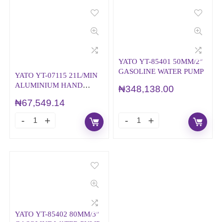
YATO YT-85401 50MM/2″
GASOLINE WATER PUMP
YATO YT-07115 21L/MIN
ALUMINIUM HAND
₦
348,138.00
ROTARY OIL PUMP
₦
67,549.14
YATO YT-85402 80MM/3″