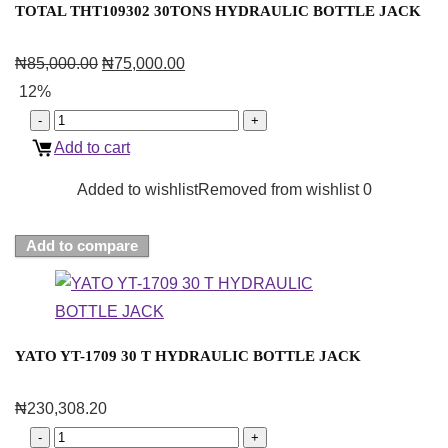
TOTAL THT109302 30TONS HYDRAULIC BOTTLE JACK
₦
85,000.00
₦
75,000.00
12%
Add to cart
Added to wishlist
Removed from wishlist
0
Add to compare
YATO YT-1709 30 T HYDRAULIC BOTTLE JACK
₦
230,308.20