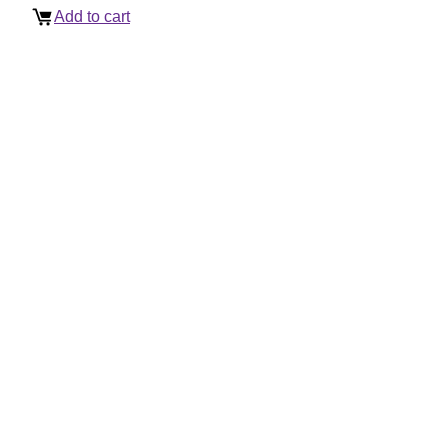
Add to cart