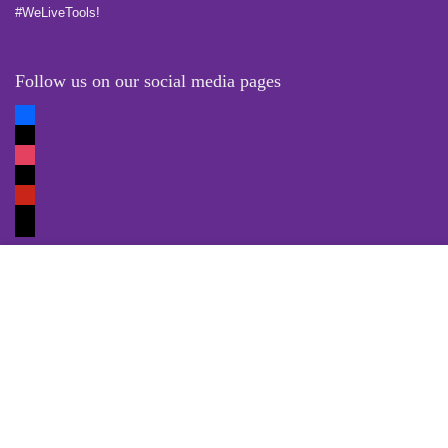
#WeLiveTools!
Follow us on our social media pages
Quick Links
Locate Us
Terms of Service
Refund & Return Policy
My Account