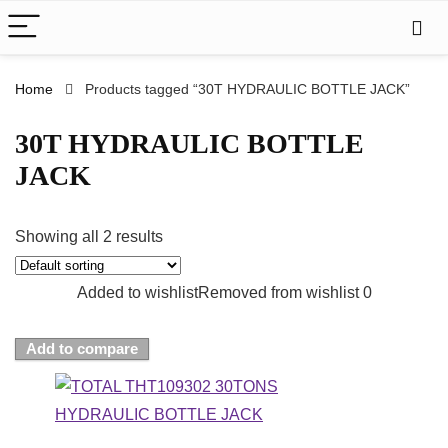
Home
Products tagged “30T HYDRAULIC BOTTLE JACK”
30T HYDRAULIC BOTTLE
JACK
Showing all 2 results
Added to wishlist
Removed from wishlist
0
Add to compare