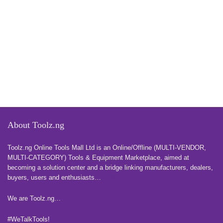
About Toolz.ng
Toolz.ng Online Tools Mall Ltd is an ​O​nline​/Offline​​ ​(MULTI-VENDOR,
MULTI-CATEGORY) Tools​ & ​Equipment ​Marketplace,​ aimed at
becoming a solution center and a bridge linking manufacturers, ​dealers, ​
buyers​, users​ and enthusiasts…
more
We are Toolz.ng…
#WeTalkTools!