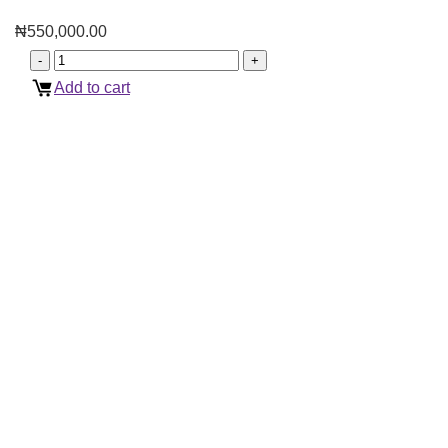
₦
550,000.00
Add to cart