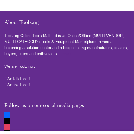
About Toolz.ng
Toolz.ng Online Tools Mall Ltd is an ​O​nline​/Offline​​ ​(MULTI-VENDOR,
MULTI-CATEGORY) Tools​ & ​Equipment ​Marketplace,​ aimed at
becoming a solution center and a bridge linking manufacturers, ​dealers, ​
buyers​, users​ and enthusiasts…
more
We are Toolz.ng…
#WeTalkTools!
#WeLiveTools!
Follow us on our social media pages