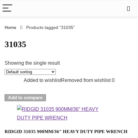
Home
Products tagged “31035”
31035
Showing the single result
Added to wishlist
Removed from wishlist
0
Add to compare
RIDGID 31035 900MM/36″ HEAVY DUTY PIPE WRENCH