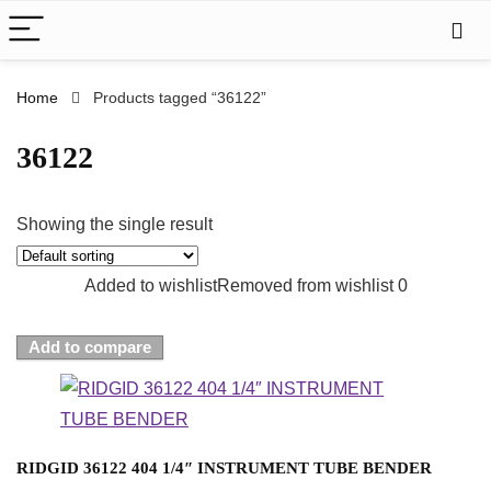
Home
Products tagged “36122”
36122
Showing the single result
Added to wishlist
Removed from wishlist
0
Add to compare
RIDGID 36122 404 1/4″ INSTRUMENT TUBE BENDER