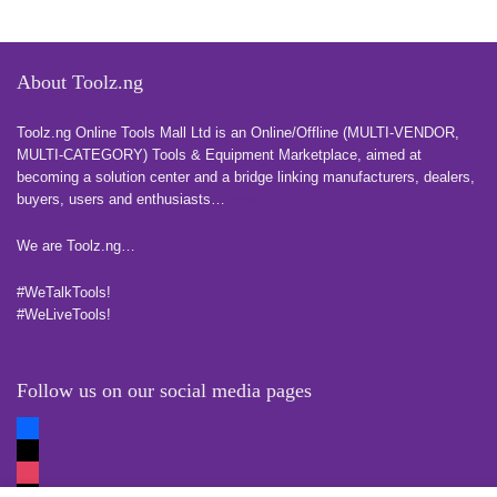
About Toolz.ng
Toolz.ng Online Tools Mall Ltd is an ​O​nline​/Offline​​ ​(MULTI-VENDOR,
MULTI-CATEGORY) Tools​ & ​Equipment ​Marketplace,​ aimed at
becoming a solution center and a bridge linking manufacturers, ​dealers, ​
buyers​, users​ and enthusiasts…
more
We are Toolz.ng…
#WeTalkTools!
#WeLiveTools!
Follow us on our social media pages