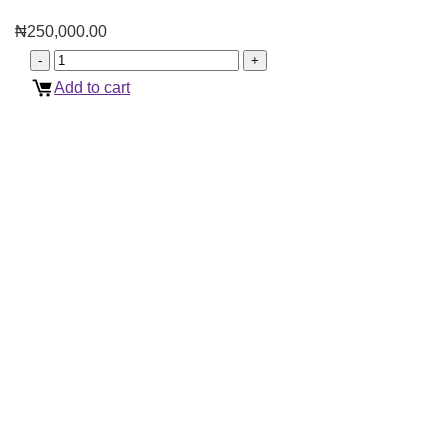
₦
250,000.00
Add to cart