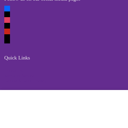
Quick Links
Locate Us
Terms of Service
Refund & Return Policy
My Account
Profile
Wishlist
Orders
Sign in
Register