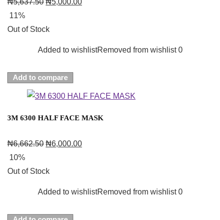
₦
5,637.50
₦
5,000.00
11%
Out of Stock
Added to wishlist
Removed from wishlist
0
Add to compare
3M 6300 HALF FACE MASK
₦
6,662.50
₦
6,000.00
10%
Out of Stock
Added to wishlist
Removed from wishlist
0
Add to compare