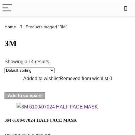
Home
Products tagged “3M”
3M
Showing all 4 results
Added to wishlist
Removed from wishlist
0
Add to compare
3M 6100/07024 HALF FACE MASK