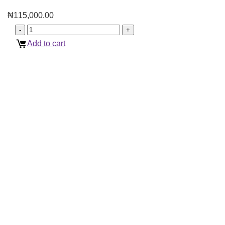
₦
115,000.00
Add to cart