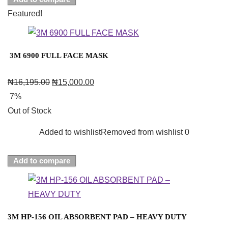
Featured!
3M 6900 FULL FACE MASK
₦
16,195.00
₦
15,000.00
7%
Out of Stock
Added to wishlist
Removed from wishlist
0
Add to compare
3M HP-156 OIL ABSORBENT PAD – HEAVY DUTY