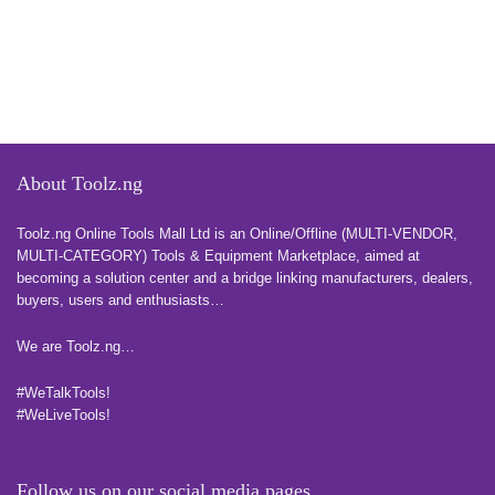
About Toolz.ng
Toolz.ng Online Tools Mall Ltd is an ​O​nline​/Offline​​ ​(MULTI-VENDOR,
MULTI-CATEGORY) Tools​ & ​Equipment ​Marketplace,​ aimed at
becoming a solution center and a bridge linking manufacturers, ​dealers, ​
buyers​, users​ and enthusiasts…
more
We are Toolz.ng…
#WeTalkTools!
#WeLiveTools!
Follow us on our social media pages