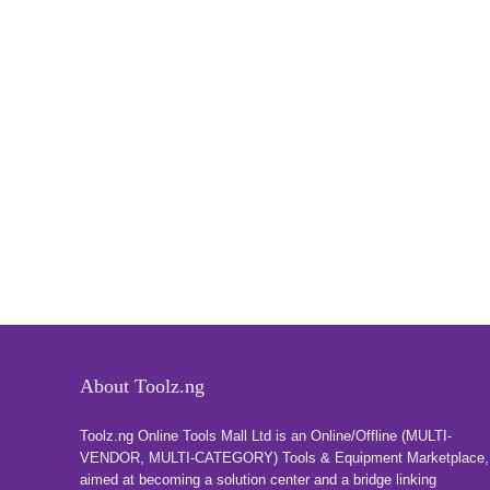
About Toolz.ng
Toolz.ng Online Tools Mall Ltd is an ​O​nline​/Offline​​ ​(MULTI-
VENDOR, MULTI-CATEGORY) Tools​ & ​Equipment ​Marketplace,​
aimed at becoming a solution center and a bridge linking