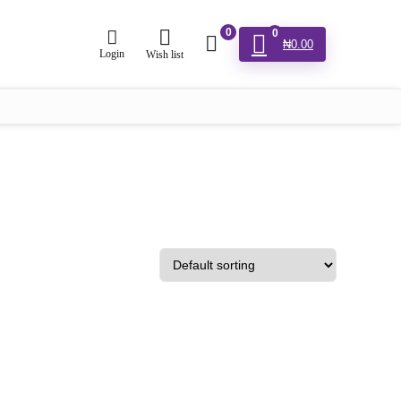
0
0
₦
0.00
Login
Wish list