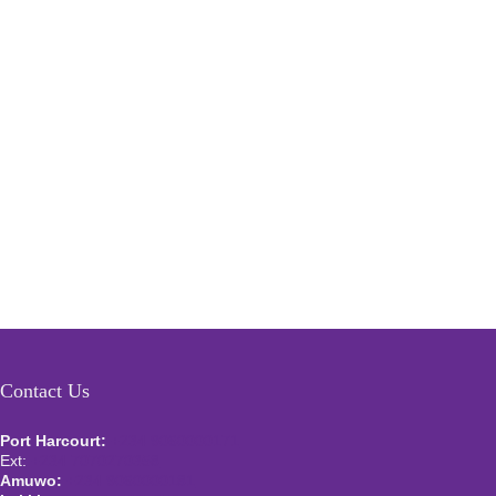
Contact Us
Port Harcourt:
+234 9060000171
Ext:
+234 7070270358
Amuwo:
+234 9060000181