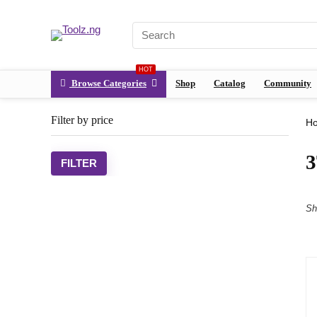
HOT
Browse Categories
Shop
Catalog
Community
Filter by price
H
FILTER
Sh