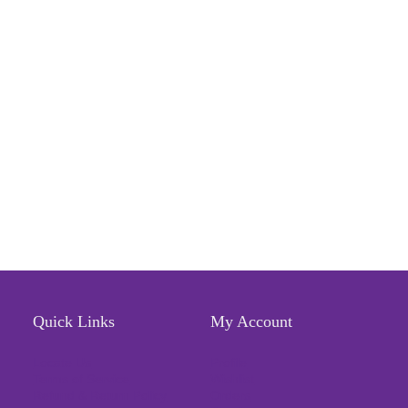
Quick Links
My Account
Locate Us
Profile
Terms of Service
Wishlist
Refund & Return Policy
Orders