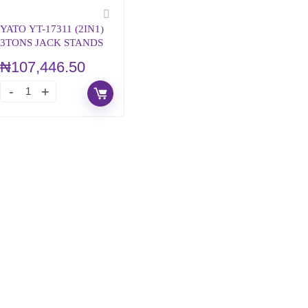
YATO YT-17311 (2IN1)
3TONS JACK STANDS
₦
107,446.50