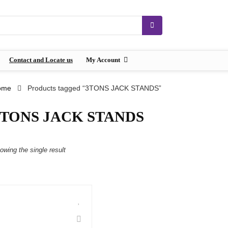
Contact and Locate us
My Account
ome
Products tagged “3TONS JACK STANDS”
3TONS JACK STANDS
owing the single result