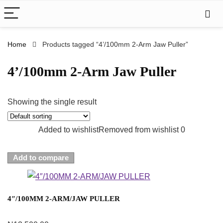
Home
Products tagged “4’/100mm 2-Arm Jaw Puller”
4’/100mm 2-Arm Jaw Puller
Showing the single result
Added to wishlist
Removed from wishlist
0
Add to compare
4″/100MM 2-ARM/JAW PULLER