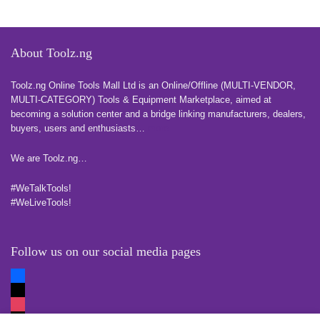
About Toolz.ng
Toolz.ng Online Tools Mall Ltd is an ​O​nline​/Offline​​ ​(MULTI-VENDOR,
MULTI-CATEGORY) Tools​ & ​Equipment ​Marketplace,​ aimed at
becoming a solution center and a bridge linking manufacturers, ​dealers, ​
buyers​, users​ and enthusiasts…
more
We are Toolz.ng…
#WeTalkTools!
#WeLiveTools!
Follow us on our social media pages