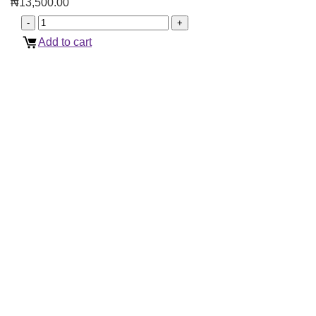
₦
13,500.00
Add to cart