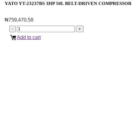
YATO YT-23237BS 3HP 50L BELT-DRIVEN COMPRESSOR
₦
759,470.58
Add to cart