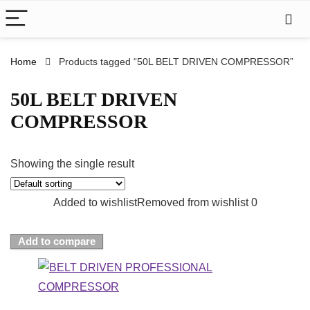
Home
Products tagged “50L BELT DRIVEN COMPRESSOR”
50L BELT DRIVEN
COMPRESSOR
Showing the single result
Added to wishlist
Removed from wishlist
0
Add to compare