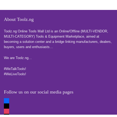
About Toolz.ng
Toolz.ng Online Tools Mall Ltd is an ​O​nline​/Offline​​ ​(MULTI-VENDOR,
MULTI-CATEGORY) Tools​ & ​Equipment ​Marketplace,​ aimed at
becoming a solution center and a bridge linking manufacturers, ​dealers, ​
buyers​, users​ and enthusiasts…
more
We are Toolz.ng…
#WeTalkTools!
#WeLiveTools!
Follow us on our social media pages