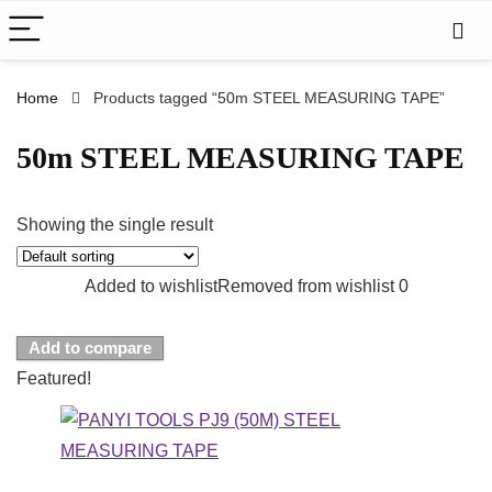
Home
Products tagged “50m STEEL MEASURING TAPE”
50m STEEL MEASURING TAPE
Showing the single result
Added to wishlist
Removed from wishlist
0
Add to compare
Featured!