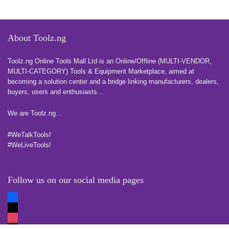
About Toolz.ng
Toolz.ng Online Tools Mall Ltd is an ​O​nline​/Offline​​ ​(MULTI-VENDOR,
MULTI-CATEGORY) Tools​ & ​Equipment ​Marketplace,​ aimed at
becoming a solution center and a bridge linking manufacturers, ​dealers, ​
buyers​, users​ and enthusiasts…
more
We are Toolz.ng…
#WeTalkTools!
#WeLiveTools!
Follow us on our social media pages