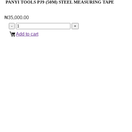
PANYI TOOLS PJ9 (50M) STEEL MEASURING TAPE
₦
35,000.00
Add to cart