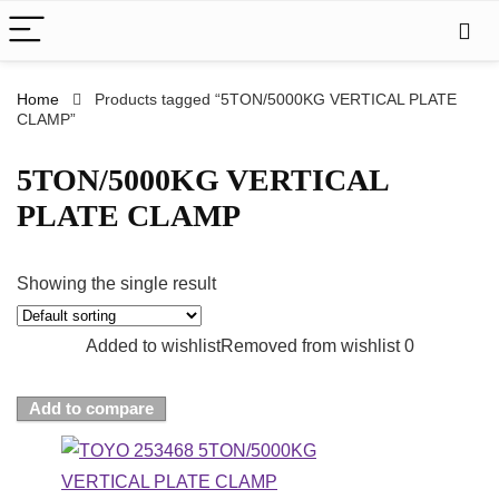
Home
Products tagged “5TON/5000KG VERTICAL PLATE
CLAMP”
5TON/5000KG VERTICAL
PLATE CLAMP
Showing the single result
Added to wishlist
Removed from wishlist
0
Add to compare