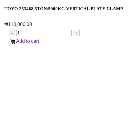
TOYO 253468 5TON/5000KG VERTICAL PLATE CLAMP
₦
110,000.00
Add to cart