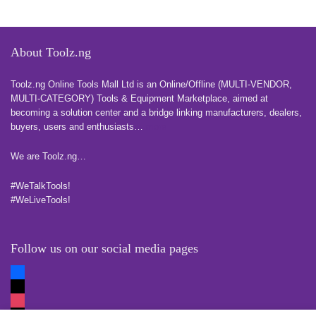
About Toolz.ng
Toolz.ng Online Tools Mall Ltd is an ​O​nline​/Offline​​ ​(MULTI-VENDOR,
MULTI-CATEGORY) Tools​ & ​Equipment ​Marketplace,​ aimed at
becoming a solution center and a bridge linking manufacturers, ​dealers, ​
buyers​, users​ and enthusiasts…
more
We are Toolz.ng…
#WeTalkTools!
#WeLiveTools!
Follow us on our social media pages