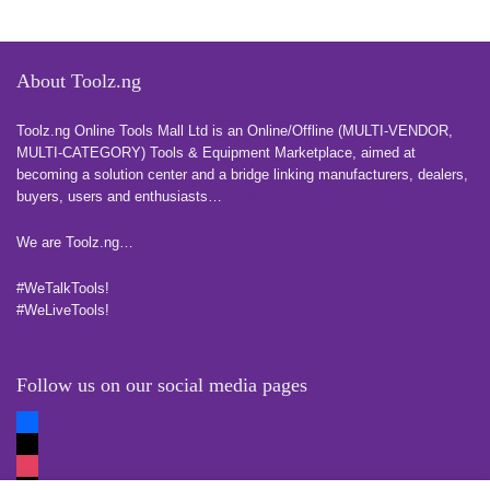
About Toolz.ng
Toolz.ng Online Tools Mall Ltd is an ​O​nline​/Offline​​ ​(MULTI-VENDOR,
MULTI-CATEGORY) Tools​ & ​Equipment ​Marketplace,​ aimed at
becoming a solution center and a bridge linking manufacturers, ​dealers, ​
buyers​, users​ and enthusiasts…
more
We are Toolz.ng…
#WeTalkTools!
#WeLiveTools!
Follow us on our social media pages