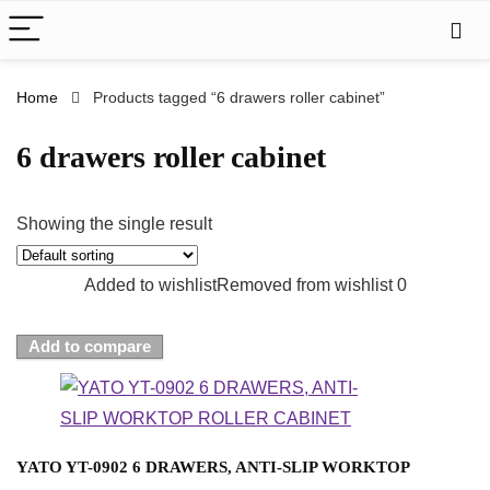
Home
Products tagged “6 drawers roller cabinet”
6 drawers roller cabinet
Showing the single result
Added to wishlist
Removed from wishlist
0
Add to compare
YATO YT-0902 6 DRAWERS, ANTI-SLIP WORKTOP