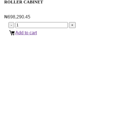
ROLLER CABINET
₦
698,290.45
Add to cart