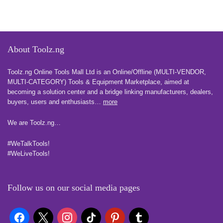
About Toolz.ng
Toolz.ng Online Tools Mall Ltd is an ​O​nline​/Offline​​ ​(MULTI-VENDOR,
MULTI-CATEGORY) Tools​ & ​Equipment ​Marketplace,​ aimed at
becoming a solution center and a bridge linking manufacturers, ​dealers, ​
buyers​, users​ and enthusiasts…
more
We are Toolz.ng…
#WeTalkTools!
#WeLiveTools!
Follow us on our social media pages