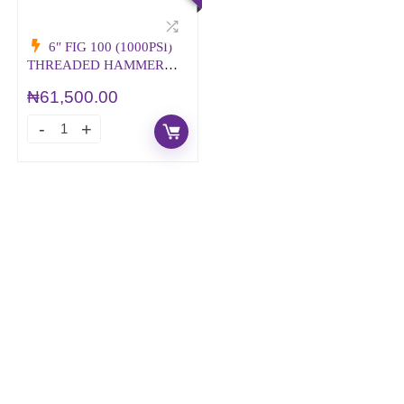
6″ FIG 100 (1000PSI)
THREADED HAMMER
UNION
₦
61,500.00