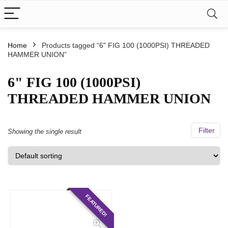
Home
Products tagged “6" FIG 100 (1000PSI) THREADED
HAMMER UNION”
6" FIG 100 (1000PSI)
THREADED HAMMER UNION
Filter
Showing the single result
FEATURED!