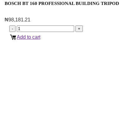
BOSCH BT 160 PROFESSIONAL BUILDING TRIPOD
₦
98,181.21
Add to cart