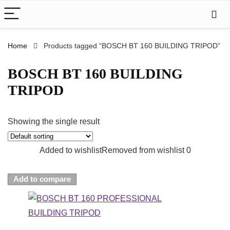
Home
Products tagged “BOSCH BT 160 BUILDING TRIPOD”
BOSCH BT 160 BUILDING
TRIPOD
Showing the single result
Added to wishlist
Removed from wishlist
0
Add to compare