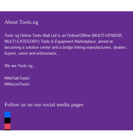
About Toolz.ng
Toolz.ng Online Tools Mall Ltd is an ​O​nline​/Offline​​ ​(MULTI-VENDOR,
MULTI-CATEGORY) Tools​ & ​Equipment ​Marketplace,​ aimed at
becoming a solution center and a bridge linking manufacturers, ​dealers, ​
buyers​, users​ and enthusiasts…
more
We are Toolz.ng…
#WeTalkTools!
#WeLiveTools!
Follow us on our social media pages