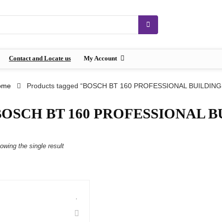
Contact and Locate us
My Account
ome
Products tagged “BOSCH BT 160 PROFESSIONAL BUILDING
BOSCH BT 160 PROFESSIONAL B
owing the single result