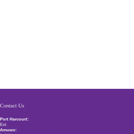
Contact Us
Port Harcourt:
+234 9060000171
Ext:
+234 7070270358
Amuwo:
+234 9060000181