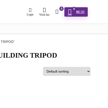
0
0
₦
0.00
Login
Wish list
 TRIPOD”
UILDING TRIPOD