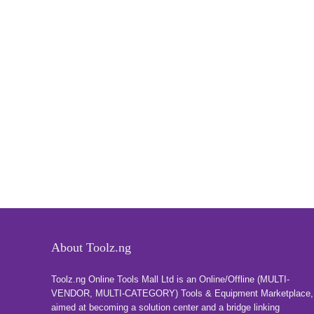
About Toolz.ng
Toolz.ng Online Tools Mall Ltd is an ​O​nline​/Offline​​ ​(MULTI-
VENDOR, MULTI-CATEGORY) Tools​ & ​Equipment ​Marketplace,​
aimed at becoming a solution center and a bridge linking