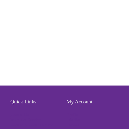
Quick Links
My Account
Locate Us
Profile
Terms of Service
Wishlist
Refund & Return Policy
Orders