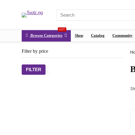
HOT
Browse Categories
Shop
Catalog
Community
Filter by price
H
FILTER
Sh