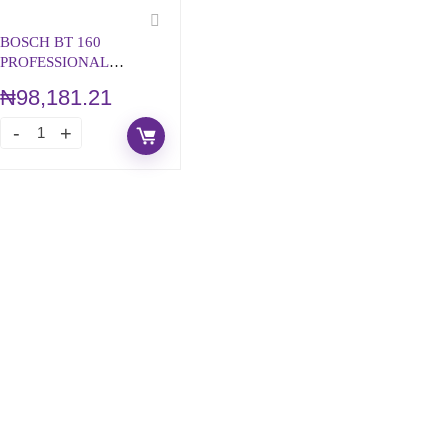
BOSCH BT 160
PROFESSIONAL
BUILDING TRIPOD
₦
98,181.21