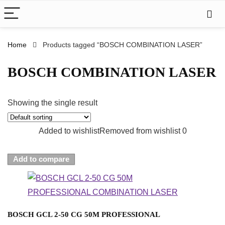
Home
Products tagged “BOSCH COMBINATION LASER”
BOSCH COMBINATION LASER
Showing the single result
Added to wishlist
Removed from wishlist
0
Add to compare
BOSCH GCL 2-50 CG 50M PROFESSIONAL