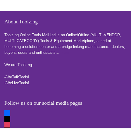
About Toolz.ng
Toolz.ng Online Tools Mall Ltd is an ​O​nline​/Offline​​ ​(MULTI-VENDOR,
MULTI-CATEGORY) Tools​ & ​Equipment ​Marketplace,​ aimed at
becoming a solution center and a bridge linking manufacturers, ​dealers, ​
buyers​, users​ and enthusiasts…
more
We are Toolz.ng…
#WeTalkTools!
#WeLiveTools!
Follow us on our social media pages