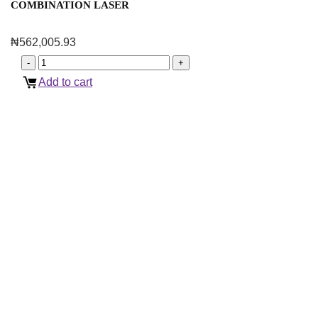
COMBINATION LASER
₦
562,005.93
Add to cart