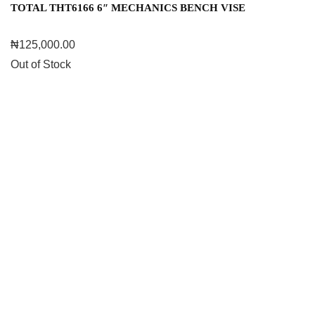
TOTAL THT6166 6″ MECHANICS BENCH VISE
₦
125,000.00
Out of Stock