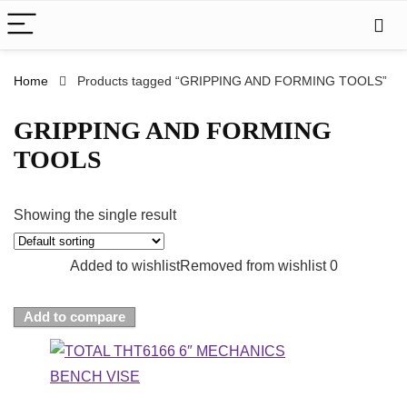
Home
Products tagged “GRIPPING AND FORMING TOOLS”
GRIPPING AND FORMING
TOOLS
Showing the single result
Added to wishlist
Removed from wishlist
0
Add to compare