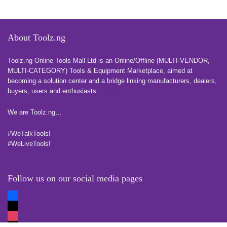
About Toolz.ng
Toolz.ng Online Tools Mall Ltd is an ​O​nline​/Offline​​ ​(MULTI-VENDOR,
MULTI-CATEGORY) Tools​ & ​Equipment ​Marketplace,​ aimed at
becoming a solution center and a bridge linking manufacturers, ​dealers, ​
buyers​, users​ and enthusiasts…
more
We are Toolz.ng…
#WeTalkTools!
#WeLiveTools!
Follow us on our social media pages