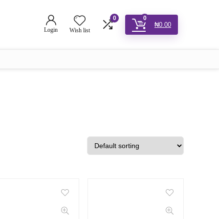
0
0
₦
0.00
Login
Wish list