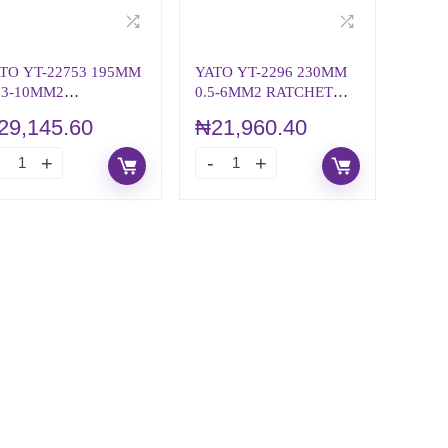
TO YT-22753 195MM
YATO YT-2296 230MM
03-10MM2
0.5-6MM2 RATCHET
TOMATIC WIRE
CRIMPING PLIERS
29,145.60
₦
21,960.40
RIPPER