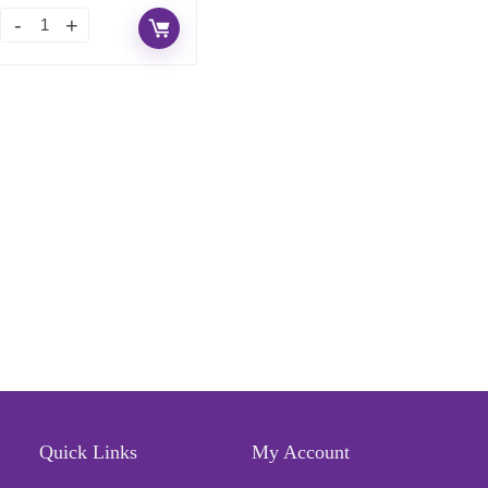
Quick Links
My Account