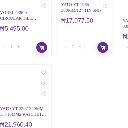
YATO YT-1965
300MM/12” TIN SNIP
VOREL 03900
CIRCULAR TILE
₦
17,077.50
YA
CUTTER
0.
₦
5,495.00
AU
₦
ST
YATO YT-2297 220MM
1.5-10MM2 RATCHET
CRIMPING PLIERS
₦
21,960.40