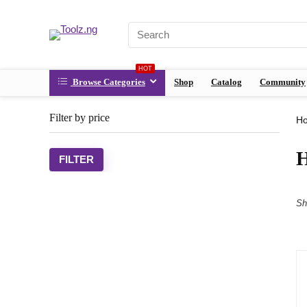
HOT
Browse Categories
Shop
Catalog
Community
Filter by price
H
H
FILTER
Sh