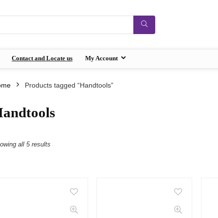
Contact and Locate us
My Account
ome
Products tagged “Handtools”
andtools
owing all 5 results