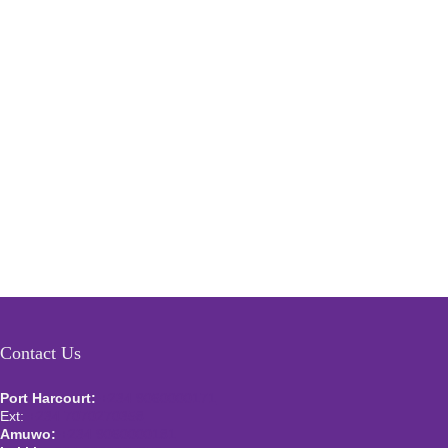
Contact Us
Port Harcourt:
+234 9060000171
Ext:
+234 7070270358
Amuwo:
+234 9060000181