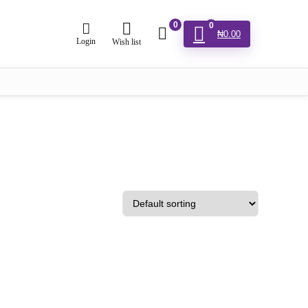
0
0
₦
0.00
Login
Wish list