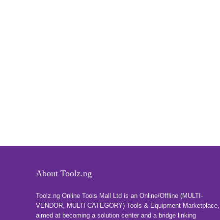
About Toolz.ng
Toolz.ng Online Tools Mall Ltd is an ​O​nline​/Offline​​ ​(MULTI-
VENDOR, MULTI-CATEGORY) Tools​ & ​Equipment ​Marketplace,​
aimed at becoming a solution center and a bridge linking