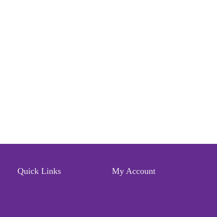
Quick Links
My Account
Locate Us
Profile
Terms of Service
Wishlist
Refund & Return Policy
Orders