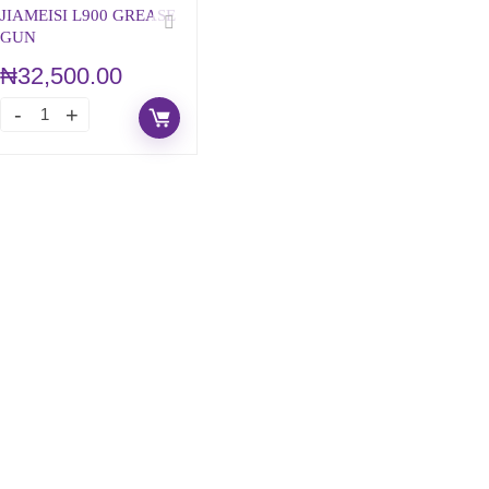
JIAMEISI L900 GREASE
GUN
₦
32,500.00