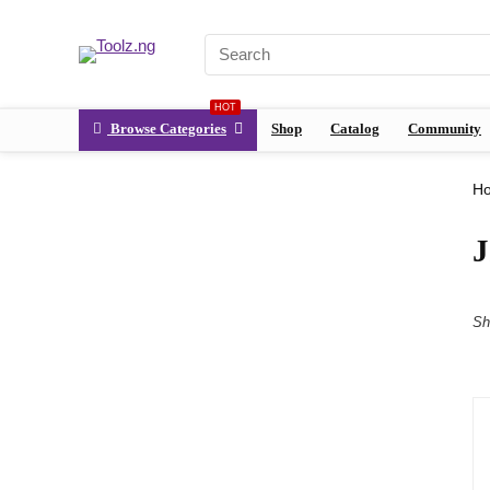
HOT
Browse Categories
Shop
Catalog
Community
H
Sh