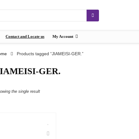
Contact and Locate us
My Account
ome
Products tagged “JIAMEISI-GER.”
JIAMEISI-GER.
owing the single result