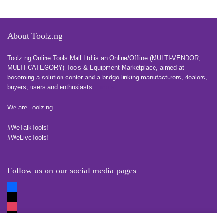
About Toolz.ng
Toolz.ng Online Tools Mall Ltd is an ​O​nline​/Offline​​ ​(MULTI-VENDOR,
MULTI-CATEGORY) Tools​ & ​Equipment ​Marketplace,​ aimed at
becoming a solution center and a bridge linking manufacturers, ​dealers, ​
buyers​, users​ and enthusiasts…
more
We are Toolz.ng…
#WeTalkTools!
#WeLiveTools!
Follow us on our social media pages