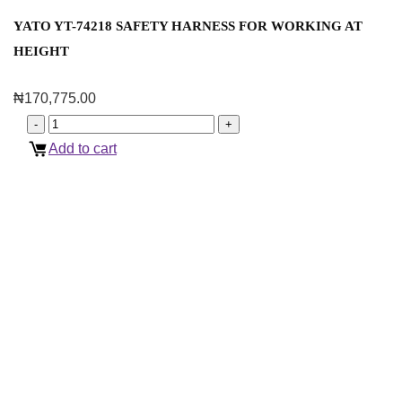
YATO YT-74218 SAFETY HARNESS FOR WORKING AT
HEIGHT
₦
170,775.00
Add to cart