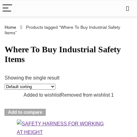
Home
Products tagged “Where To Buy Industrial Safety
Items”
Where To Buy Industrial Safety
Items
Showing the single result
Added to wishlist
Removed from wishlist
1
Add to compare