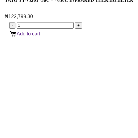
YATO YT-73201 -50C – +650C INFRARED THERMOMETER
₦
122,799.30
Add to cart