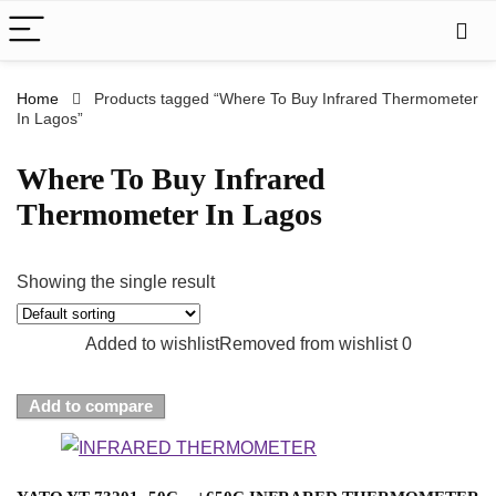
Home
Products tagged “Where To Buy Infrared Thermometer
In Lagos”
Where To Buy Infrared
Thermometer In Lagos
Showing the single result
Added to wishlist
Removed from wishlist
0
Add to compare