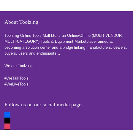
About Toolz.ng
Toolz.ng Online Tools Mall Ltd is an ​O​nline​/Offline​​ ​(MULTI-VENDOR,
MULTI-CATEGORY) Tools​ & ​Equipment ​Marketplace,​ aimed at
becoming a solution center and a bridge linking manufacturers, ​dealers, ​
buyers​, users​ and enthusiasts…
more
We are Toolz.ng…
#WeTalkTools!
#WeLiveTools!
Follow us on our social media pages