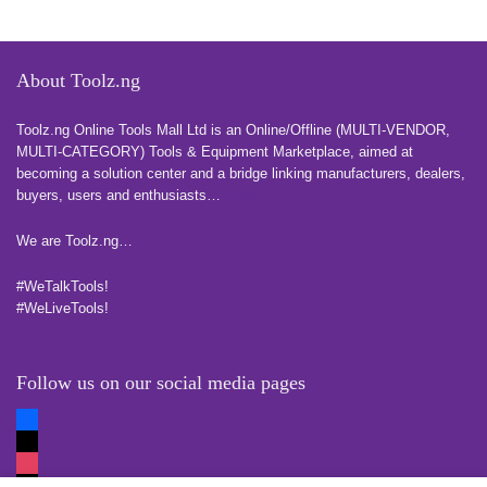
About Toolz.ng
Toolz.ng Online Tools Mall Ltd is an ​O​nline​/Offline​​ ​(MULTI-VENDOR,
MULTI-CATEGORY) Tools​ & ​Equipment ​Marketplace,​ aimed at
becoming a solution center and a bridge linking manufacturers, ​dealers, ​
buyers​, users​ and enthusiasts…
more
We are Toolz.ng…
#WeTalkTools!
#WeLiveTools!
Follow us on our social media pages