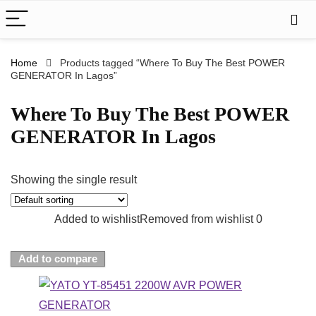
Home
Products tagged “Where To Buy The Best POWER
GENERATOR In Lagos”
Where To Buy The Best POWER
GENERATOR In Lagos
Showing the single result
Added to wishlist
Removed from wishlist
0
Add to compare