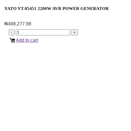
YATO YT-85451 2200W AVR POWER GENERATOR
₦
498,277.98
Add to cart