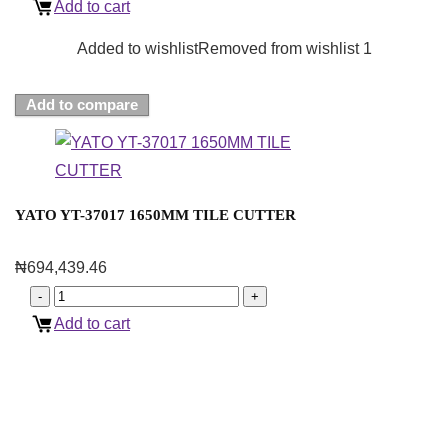
Add to cart
Added to wishlist
Removed from wishlist
1
Add to compare
YATO YT-37017 1650MM TILE CUTTER
₦
694,439.46
Add to cart