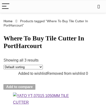
Home
Products tagged “Where To Buy Tile Cutter In
PortHarcourt”
Where To Buy Tile Cutter In
PortHarcourt
Showing all 3 results
Added to wishlist
Removed from wishlist
0
Add to compare