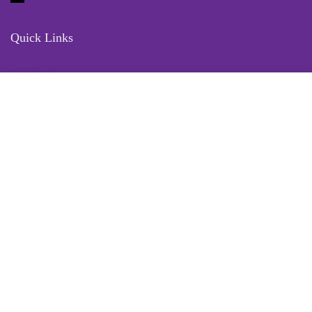
Quick Links
Locate Us
Terms of Service
Refund & Return Policy
My Account
Profile
Wishlist
Orders
Sign in
Register
Contact Us
Port Harcourt:
+234 9060000171