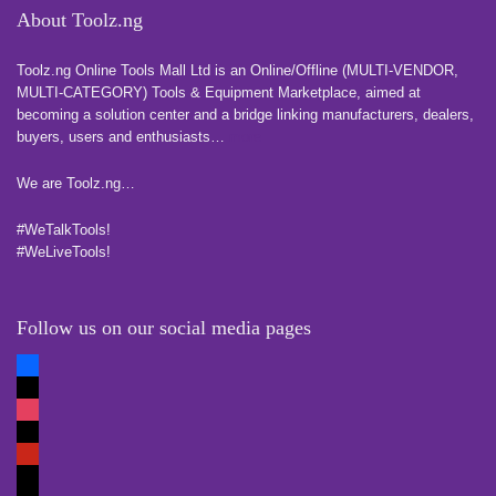
About Toolz.ng
Toolz.ng Online Tools Mall Ltd is an ​O​nline​/Offline​​ ​(MULTI-VENDOR,
MULTI-CATEGORY) Tools​ & ​Equipment ​Marketplace,​ aimed at
becoming a solution center and a bridge linking manufacturers, ​dealers, ​
buyers​, users​ and enthusiasts…
more
We are Toolz.ng…
#WeTalkTools!
#WeLiveTools!
Follow us on our social media pages