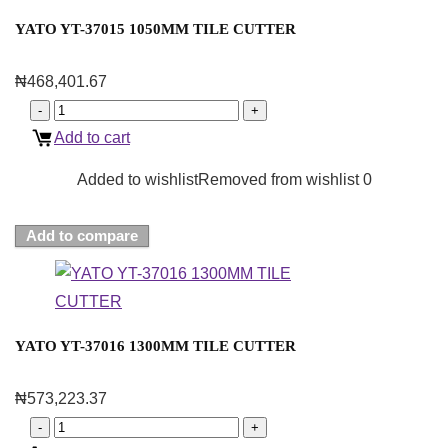
YATO YT-37015 1050MM TILE CUTTER
₦
468,401.67
Add to cart
Added to wishlist
Removed from wishlist
0
Add to compare
YATO YT-37016 1300MM TILE CUTTER
₦
573,223.37