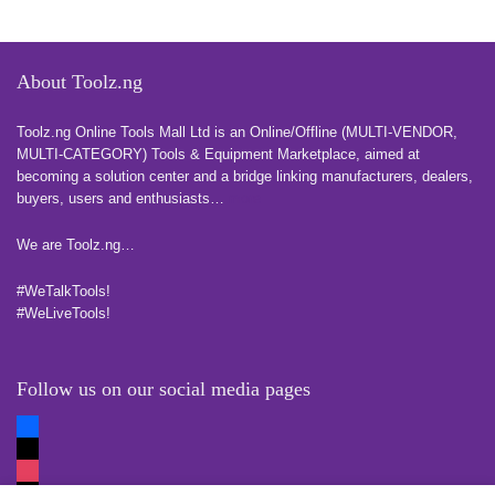
About Toolz.ng
Toolz.ng Online Tools Mall Ltd is an ​O​nline​/Offline​​ ​(MULTI-VENDOR,
MULTI-CATEGORY) Tools​ & ​Equipment ​Marketplace,​ aimed at
becoming a solution center and a bridge linking manufacturers, ​dealers, ​
buyers​, users​ and enthusiasts…
more
We are Toolz.ng…
#WeTalkTools!
#WeLiveTools!
Follow us on our social media pages