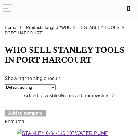
Home
Products tagged “WHO SELL STANLEY TOOLS IN
PORT HARCOURT”
WHO SELL STANLEY TOOLS
IN PORT HARCOURT
Showing the single result
Added to wishlist
Removed from wishlist
0
Add to compare
Featured!