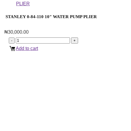
STANLEY 0-84-110 10″ WATER PUMP PLIER
₦
30,000.00
Add to cart