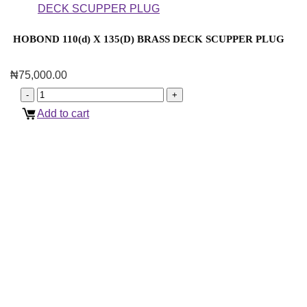
HOBOND 110(d) X 135(D) BRASS DECK SCUPPER PLUG
₦
75,000.00
Add to cart