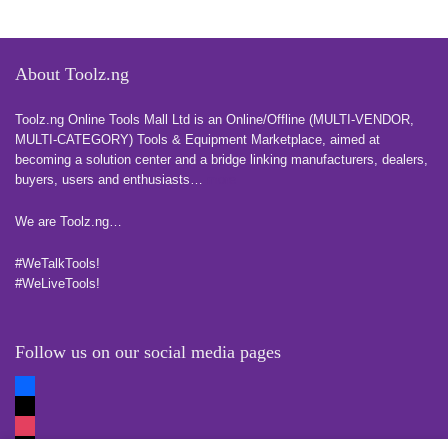
About Toolz.ng
Toolz.ng Online Tools Mall Ltd is an ​O​nline​/Offline​​ ​(MULTI-VENDOR,
MULTI-CATEGORY) Tools​ & ​Equipment ​Marketplace,​ aimed at
becoming a solution center and a bridge linking manufacturers, ​dealers, ​
buyers​, users​ and enthusiasts…
more
We are Toolz.ng…
#WeTalkTools!
#WeLiveTools!
Follow us on our social media pages