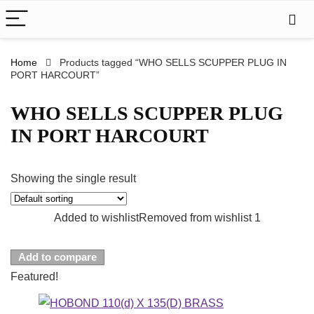
Home
Products tagged “WHO SELLS SCUPPER PLUG IN
PORT HARCOURT”
WHO SELLS SCUPPER PLUG
IN PORT HARCOURT
Showing the single result
Added to wishlist
Removed from wishlist
1
Add to compare
Featured!