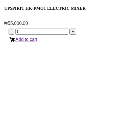
UPSPIRIT HK-PMO1 ELECTRIC MIXER
₦
55,000.00
Add to cart