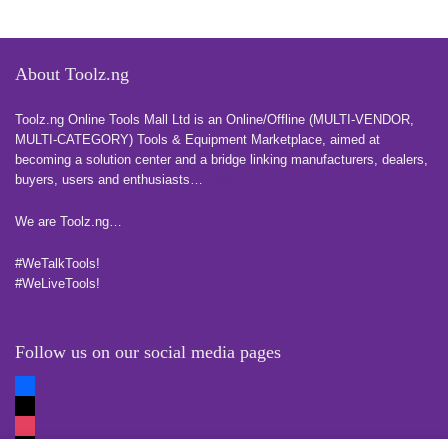
About Toolz.ng
Toolz.ng Online Tools Mall Ltd is an ​O​nline​/Offline​​ ​(MULTI-VENDOR,
MULTI-CATEGORY) Tools​ & ​Equipment ​Marketplace,​ aimed at
becoming a solution center and a bridge linking manufacturers, ​dealers, ​
buyers​, users​ and enthusiasts…
more
We are Toolz.ng…
#WeTalkTools!
#WeLiveTools!
Follow us on our social media pages