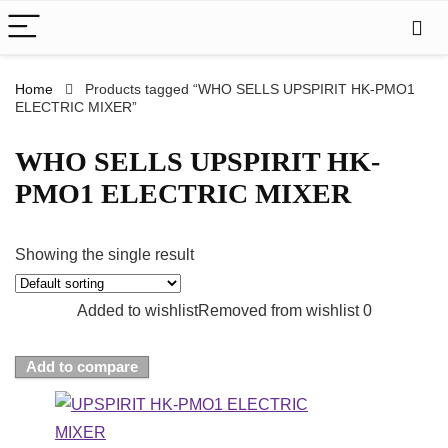
Home
Products tagged “WHO SELLS UPSPIRIT HK-PMO1
ELECTRIC MIXER”
WHO SELLS UPSPIRIT HK-
PMO1 ELECTRIC MIXER
Showing the single result
Added to wishlist
Removed from wishlist
0
Add to compare